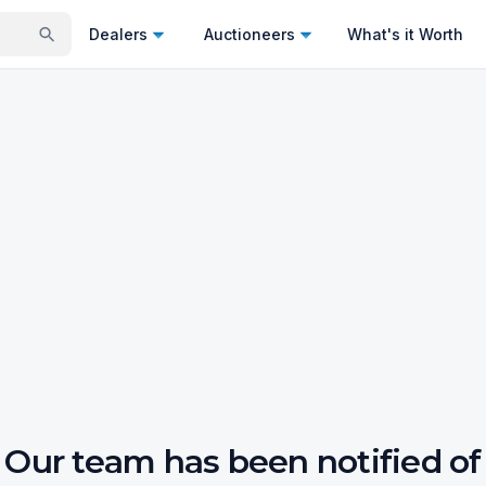
Dealers
Auctioneers
What's it Worth
Our team has been notified of