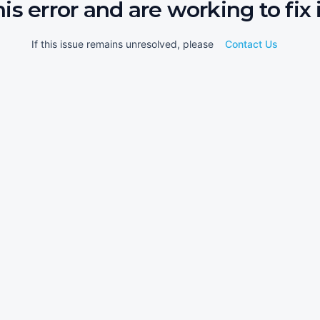
his error and are working to fix i
If this issue remains unresolved, please
Contact Us