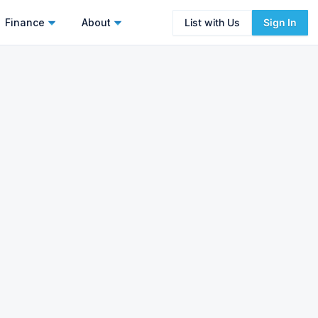
Finance
About
List with Us
Sign In