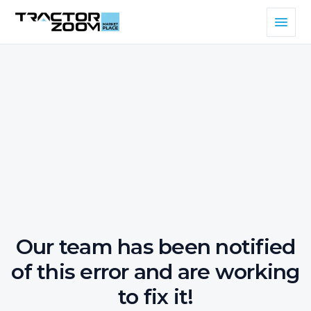
Our team has been notified
of this error and are working
to fix it!