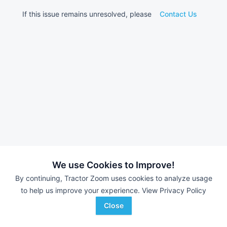
If this issue remains unresolved, please
Contact Us
We use Cookies to Improve!
By continuing, Tractor Zoom uses cookies to analyze usage
to help us improve your experience.
View Privacy Policy
Close