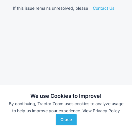
If this issue remains unresolved, please
Contact Us
We use Cookies to Improve!
By continuing, Tractor Zoom uses cookies to analyze usage
to help us improve your experience.
View Privacy Policy
Close