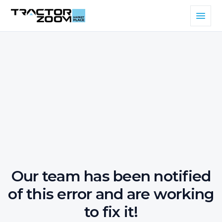
Our team has been notified
of this error and are working
to fix it!