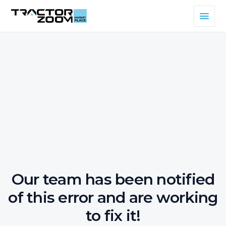
Our team has been notified
of this error and are working
to fix it!