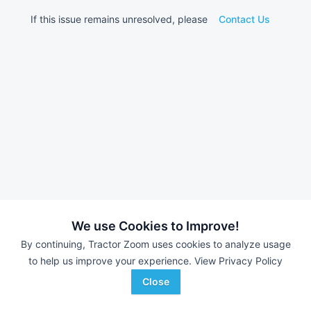
If this issue remains unresolved, please
Contact Us
We use Cookies to Improve!
By continuing, Tractor Zoom uses cookies to analyze usage
to help us improve your experience.
View Privacy Policy
Close