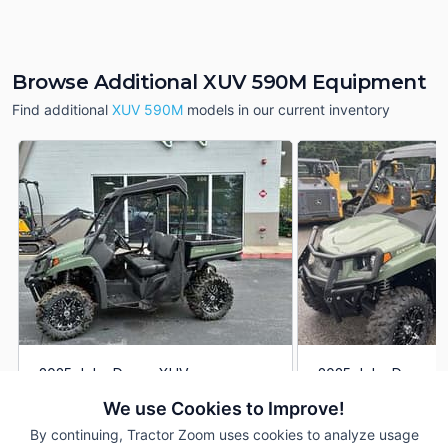
Browse Additional XUV 590M Equipment
Find additional
XUV 590M
models in our current inventory
2025 John Deere XUV
2025 John Deere 
DEALER
590M
590M
We use Cookies to Improve!
1 Hrs
$17,900
1 Hrs
By continuing, Tractor Zoom uses cookies to analyze usage