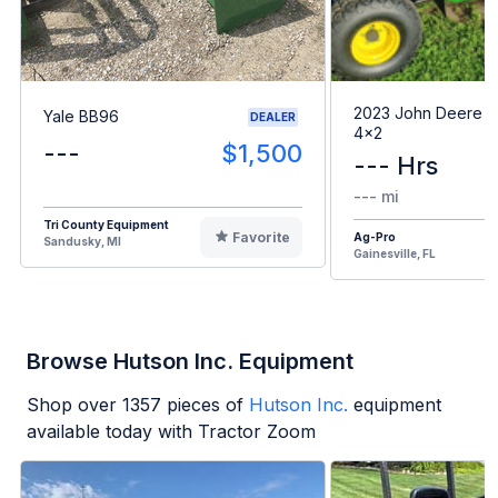
2023 John Deere G
Yale BB96
DEALER
4x2
---
$1,500
--- Hrs
--- mi
Tri County Equipment
Favorite
Ag-Pro
Sandusky, MI
Gainesville, FL
Browse Hutson Inc. Equipment
Shop over
1357
pieces of
Hutson Inc.
equipment
available today with Tractor Zoom