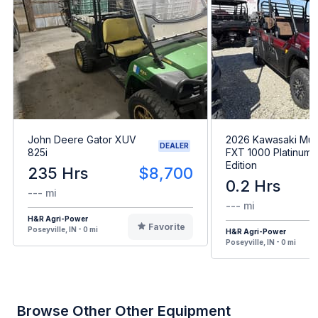
John Deere Gator XUV
2026 Kawasaki Mul
DEALER
825i
FXT 1000 Platinum 
Edition
235 Hrs
$8,700
0.2 Hrs
--- mi
--- mi
H&R Agri-Power
Favorite
Poseyville, IN - 0 mi
H&R Agri-Power
Poseyville, IN - 0 mi
Browse Other Other Equipment