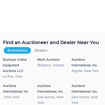
Find an Auctioneer and Dealer Near You
Auctioneers
Dealers
Buckeye Online
Merit Auctions
Auctions
Equipment
Mulberry
,
Indiana
International, Inc.
Auctions LLC
Angola
,
New York
La Rue
,
Ohio
Auctions
Auctions
Auctions
International, Inc.
International, Inc.
International, Inc.
,
New York
East Aurora
,
New
East Aurora
,
New
York
York