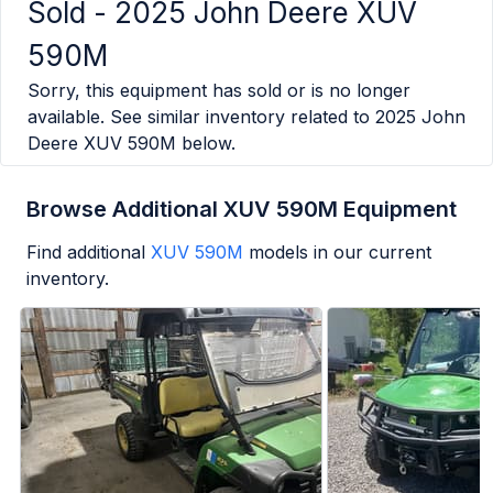
Sold -
2025 John Deere XUV
590M
Sorry, this equipment has sold or is no longer
available. See similar inventory related to
2025 John
Deere XUV 590M
below.
Browse Additional XUV 590M Equipment
Find additional
XUV 590M
models in our current
inventory.