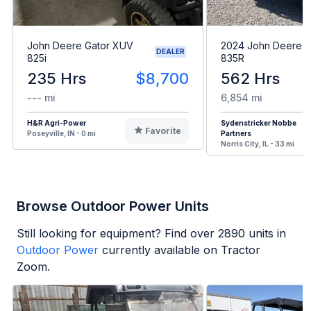
John Deere Gator XUV
2024 John Deere 
DEALER
825i
835R
235 Hrs
$8,700
562 Hrs
--- mi
6,854 mi
H&R Agri-Power
Sydenstricker Nobbe
Favorite
Poseyville, IN - 0 mi
Partners
Norris City, IL - 33 mi
Browse Outdoor Power Units
Still looking for equipment? Find over
2890
units in
Outdoor Power
currently available on Tractor
Zoom.