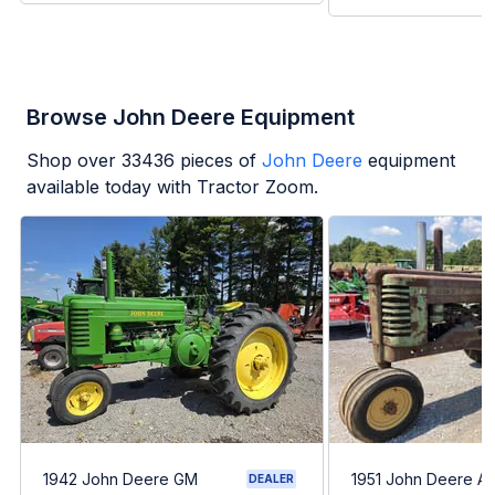
Browse John Deere Equipment
Shop over
33436
pieces of
John Deere
equipment
available today with Tractor Zoom.
1942 John Deere GM
1951 John Deere A
DEALER