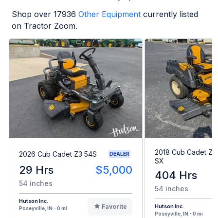
Shop over
17936
Other Equipment
currently listed
on Tractor Zoom.
2018 Cub Cadet Z-
2026 Cub Cadet Z3 54S
DEALER
SX
29 Hrs
$5,000
404 Hrs
54 inches
54 inches
Hutson Inc.
Favorite
Hutson Inc.
Poseyville, IN - 0 mi
Poseyville, IN - 0 mi