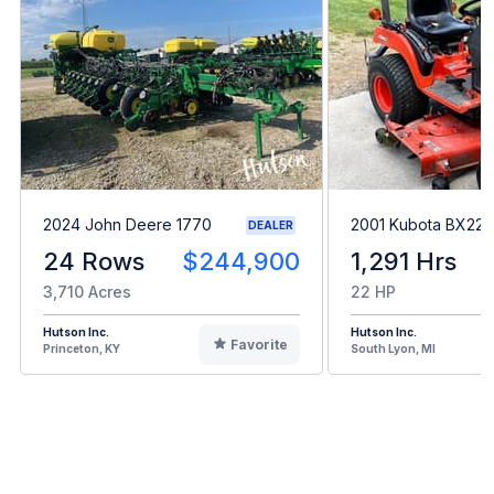
2024 John Deere 1770
2001 Kubota BX22
DEALER
24 Rows
$244,900
1,291 Hrs
3,710 Acres
22 HP
Hutson Inc.
Hutson Inc.
Favorite
Princeton, KY
South Lyon, MI