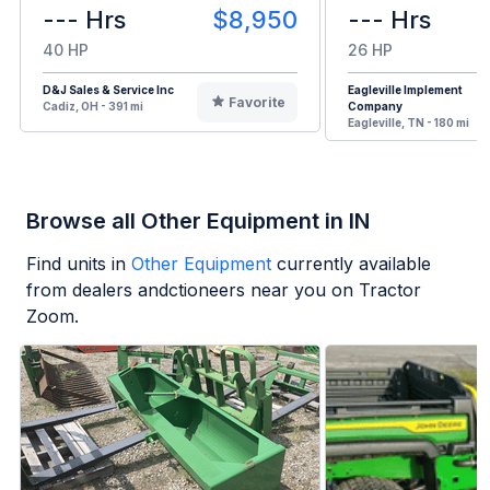
--- Hrs
$8,950
--- Hrs
40 HP
26 HP
D&J Sales & Service Inc
Eagleville Implement
Favorite
Cadiz, OH - 391 mi
Company
Eagleville, TN - 180 mi
Browse all Other Equipment in IN
Find units in
Other Equipment
currently available
from dealers andctioneers near you on Tractor
Zoom.