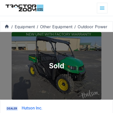
Equipment
Other Equipment
Outdoor Power
/
/
/
Sold
Hutson Inc.
DEALER