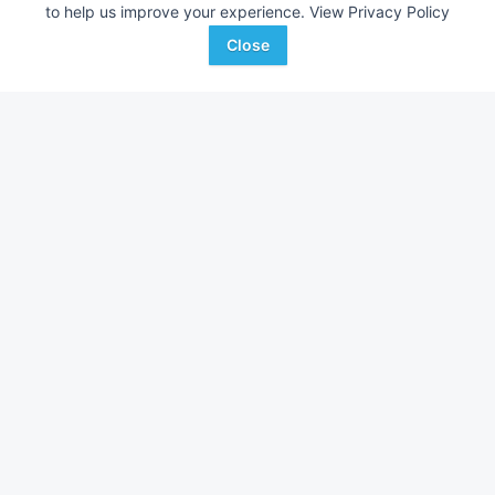
--- mi
--- mi
to help us improve your experience.
View Privacy Policy
Ag-Pro
Ag-Pro
Close
Favorite
Boston, GA
McDonough, GA
Browse Additional Outdoor Power Units
Still looking for equipment? Find over 2,952
units in
Outdoor
Power
currently available on Tractor Zoom.