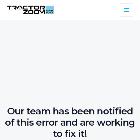
Our team has been notified
of this error and are working
to fix it!