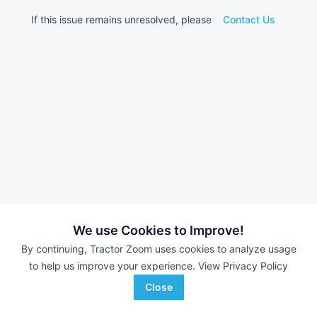
If this issue remains unresolved, please
Contact Us
We use Cookies to Improve!
By continuing, Tractor Zoom uses cookies to analyze usage
to help us improve your experience.
View Privacy Policy
Close