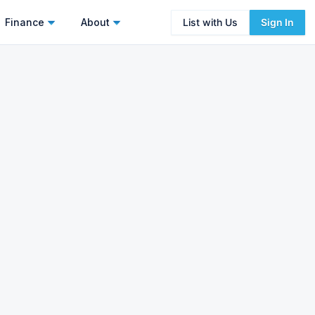
Finance
About
List with Us
Sign In