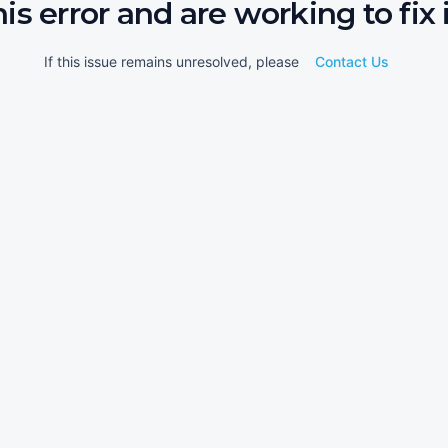
his error and are working to fix i
If this issue remains unresolved, please
Contact Us