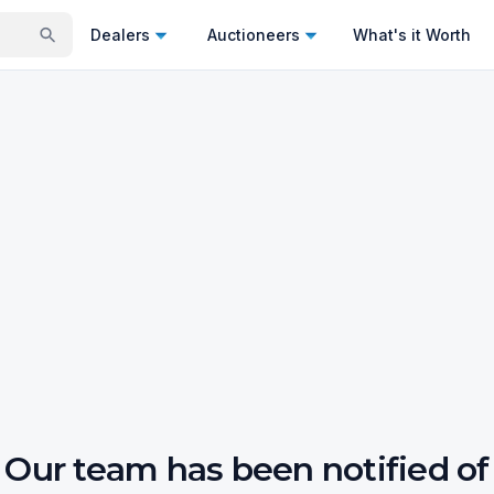
Dealers
Auctioneers
What's it Worth
Our team has been notified of