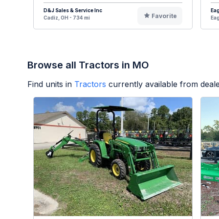
D&J Sales & Service Inc
Eag
Favorite
Cadiz, OH - 734 mi
Eag
Browse all Tractors in MO
Find units in
Tractors
currently available from dea