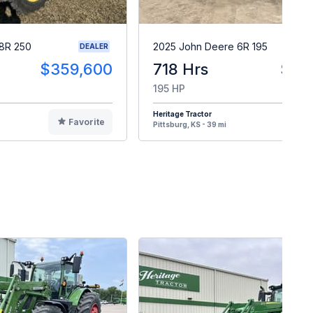
8R 250
2025 John Deere 6R 195
DEALER
$359,600
718 Hrs
$27
195 HP
Heritage Tractor
Favorite
F
Pittsburg, KS - 39 mi