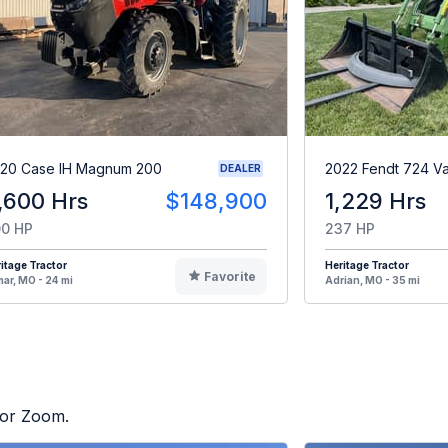
20 Case IH Magnum 200
2022 Fendt 724 Va
DEALER
,600 Hrs
$148,900
1,229 Hrs
0 HP
237 HP
itage Tractor
Heritage Tractor
Favorite
ar, MO - 24 mi
Adrian, MO - 35 mi
tor Zoom.