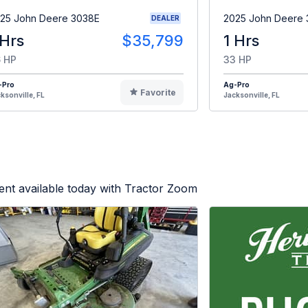
25 John Deere 3038E
2025 John Deere
DEALER
 Hrs
$35,799
1 Hrs
 HP
33 HP
-Pro
Ag-Pro
Favorite
ksonville, FL
Jacksonville, FL
nt available today with Tractor Zoom