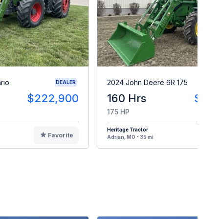
rio
2024 John Deere 6R 175
DEALER
$222,900
160 Hrs
$24
175 HP
Heritage Tractor
Favorite
F
Adrian, MO - 35 mi