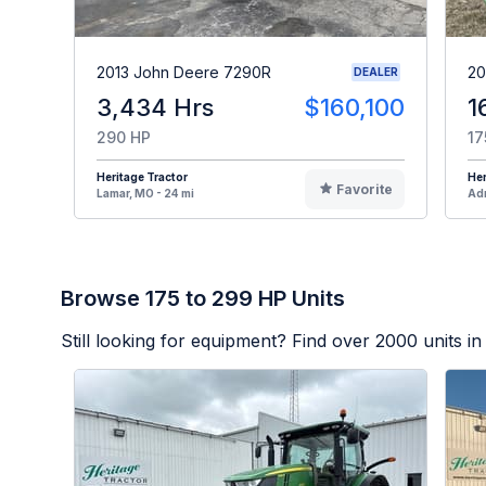
2013 John Deere 7290R
20
DEALER
3,434 Hrs
$160,100
1
290 HP
17
Heritage Tractor
Her
Favorite
Lamar, MO - 24 mi
Adr
Browse 175 to 299 HP Units
Still looking for equipment? Find over
2000
units in