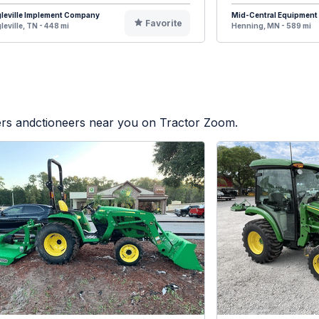
leville Implement Company
Mid-Central Equipment
Favorite
leville, TN - 448 mi
Henning, MN - 589 mi
lers andctioneers near you on Tractor Zoom.