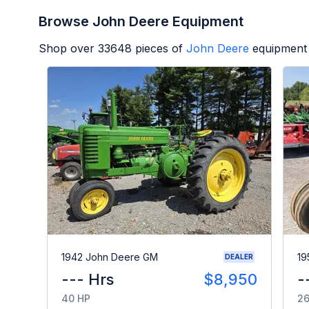
Browse John Deere Equipment
Shop over
33648
pieces of
John Deere
equipment 
1942 John Deere GM
19
DEALER
--- Hrs
$8,950
-
40 HP
26