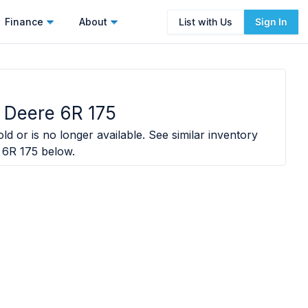
Finance
About
List with Us
Sign In
 Deere 6R 175
ld or is no longer available. See similar inventory
 6R 175
below.