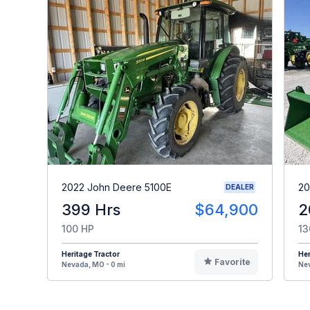
2022 John Deere 5100E
20
DEALER
399 Hrs
$64,900
2
100 HP
13
Heritage Tractor
Her
Favorite
Nevada, MO - 0 mi
Nev