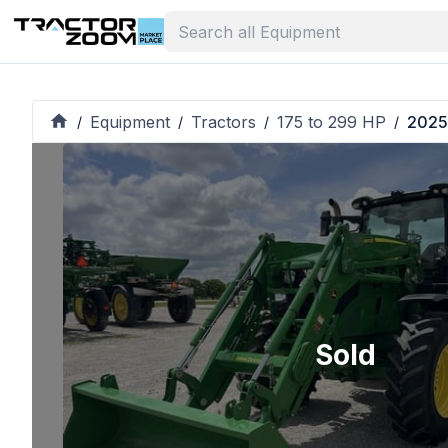
Equipment
Tractors
175 to 299 HP
2025
/
/
/
/
Sold