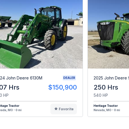
24 John Deere 6130M
2025 John Deere 
DEALER
07 Hrs
$150,900
250 Hrs
0 HP
540 HP
itage Tractor
Heritage Tractor
Favorite
ada, MO - 0 mi
Nevada, MO - 0 mi