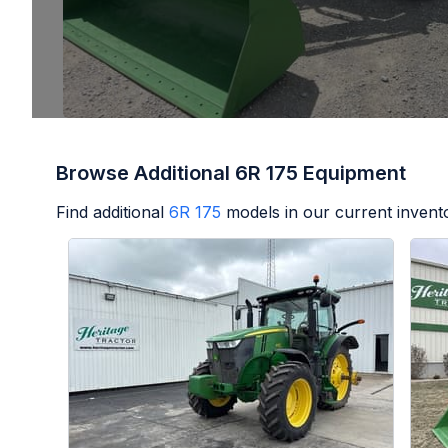
Browse Additional 6R 175 Equipment
Find additional
6R 175
models in our current invent