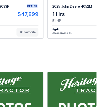
 3033R
2025 John Deere 4052M
DEALER
$47,899
1 Hrs
$4
51 HP
Ag-Pro
Favorite
F
Jacksonville, FL