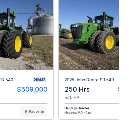
9R 540
2025 John Deere 9R 540
DEALER
$509,000
250 Hrs
$50
540 HP
Heritage Tractor
Favorite
F
Nevada, MO - 0 mi