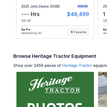
2025 John Deere 3038E
20
DEALER
--- Hrs
$46,499
1
36 HP
36
Ag-Pro
Ag
Favorite
Spartanburg, SC
Jac
Browse Heritage Tractor Equipment
Shop over
2459
pieces of
Heritage Tractor
equipme