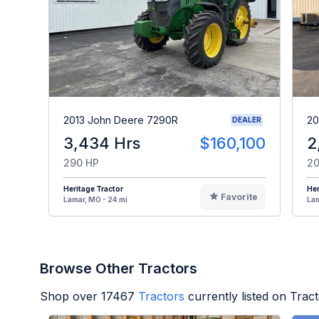
2013 John Deere 7290R
20
DEALER
3,434 Hrs
$160,100
2
290 HP
20
Heritage Tractor
Her
Favorite
Lamar, MO - 24 mi
Lam
Browse Other Tractors
Shop over
17467
Tractors
currently listed on Trac