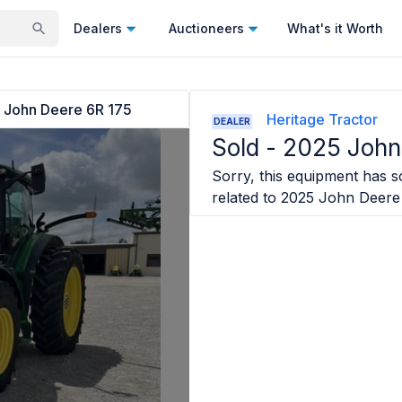
Dealers
Auctioneers
What's it Worth
 John Deere 6R 175
Heritage Tractor
DEALER
Sold -
2025 John
Sorry, this equipment has so
related to
2025 John Deere