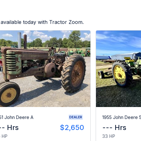
available today with Tractor Zoom.
51 John Deere A
1955 John Deere 
DEALER
-- Hrs
$2,650
--- Hrs
 HP
33 HP