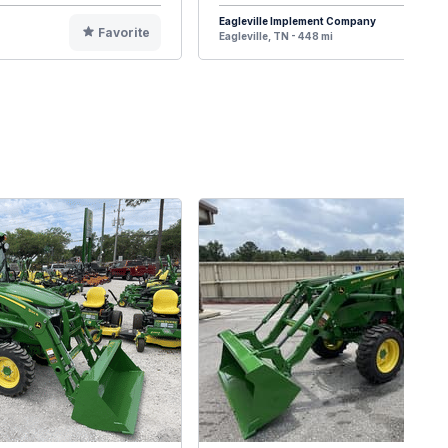
Eagleville Implement Company
Favorite
F
Eagleville, TN - 448 mi