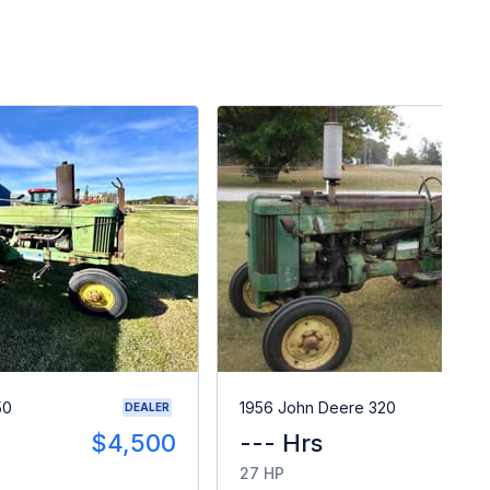
50
1956 John Deere 320
DEALER
$4,500
--- Hrs
$
27 HP