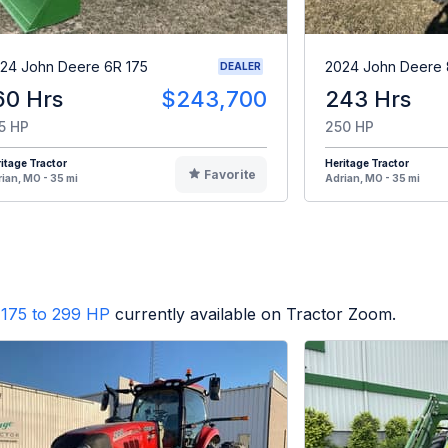
24 John Deere 6R 175
2024 John Deere 
DEALER
60 Hrs
$243,700
243 Hrs
5 HP
250 HP
itage Tractor
Heritage Tractor
Favorite
ian, MO - 35 mi
Adrian, MO - 35 mi
175 to 299 HP
currently available on Tractor Zoom.