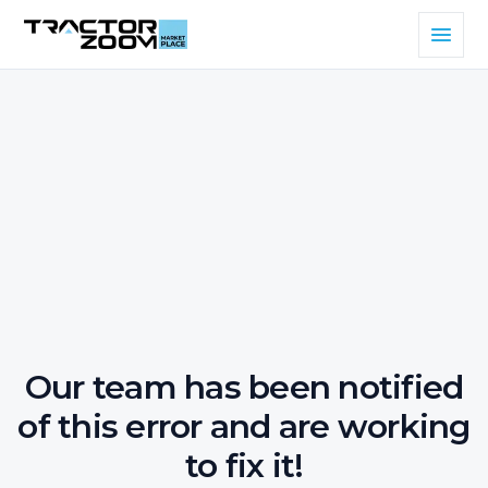
Our team has been notified
of this error and are working
to fix it!