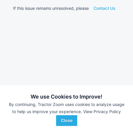
If this issue remains unresolved, please
Contact Us
We use Cookies to Improve!
By continuing, Tractor Zoom uses cookies to analyze usage
to help us improve your experience.
View Privacy Policy
Close