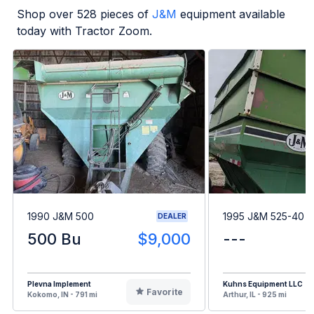
Shop over
528
pieces of
J&M
equipment available
today with Tractor Zoom.
1990 J&M 500
1995 J&M 525-40
DEALER
500 Bu
$9,000
---
Plevna Implement
Kuhns Equipment LLC
Favorite
Kokomo, IN - 791 mi
Arthur, IL - 925 mi