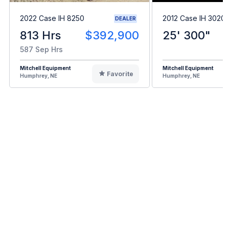
2022 Case IH 8250
2012 Case IH 3020
DEALER
813 Hrs
$392,900
25' 300"
587 Sep Hrs
Mitchell Equipment
Mitchell Equipment
Favorite
Humphrey, NE
Humphrey, NE