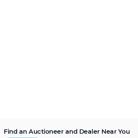
Find an Auctioneer and Dealer Near You