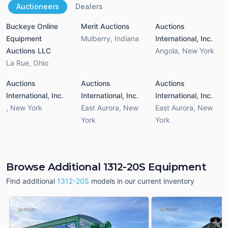
Auctioneers
Dealers
Buckeye Online
Merit Auctions
Auctions
Equipment
Mulberry
,
Indiana
International, Inc.
Auctions LLC
Angola
,
New York
La Rue
,
Ohio
Auctions
Auctions
Auctions
International, Inc.
International, Inc.
International, Inc.
,
New York
East Aurora
,
New
East Aurora
,
New
York
York
Browse Additional 1312-20S Equipment
Find additional
1312-20S
models in our current inventory