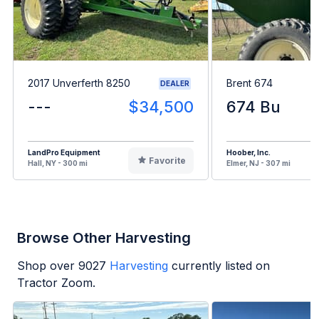
2017 Unverferth 8250
Brent 674
DEALER
---
$34,500
674 Bu
LandPro Equipment
Hoober, Inc.
Favorite
Hall, NY - 300 mi
Elmer, NJ - 307 mi
Browse Other Harvesting
Shop over
9027
Harvesting
currently listed on
Tractor Zoom.