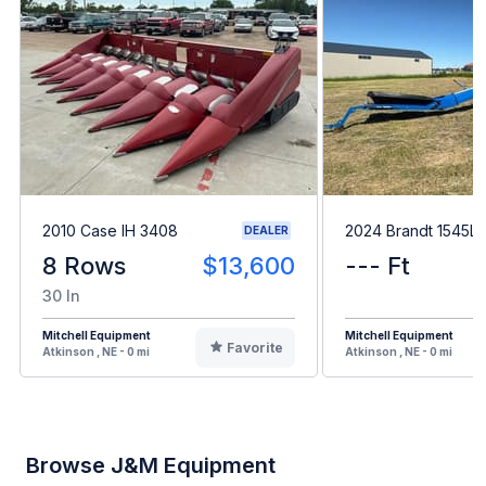
2010 Case IH 3408
2024 Brandt 1545L
DEALER
8 Rows
$13,600
--- Ft
30 In
Mitchell Equipment
Mitchell Equipment
Favorite
Atkinson , NE - 0 mi
Atkinson , NE - 0 mi
Browse J&M Equipment