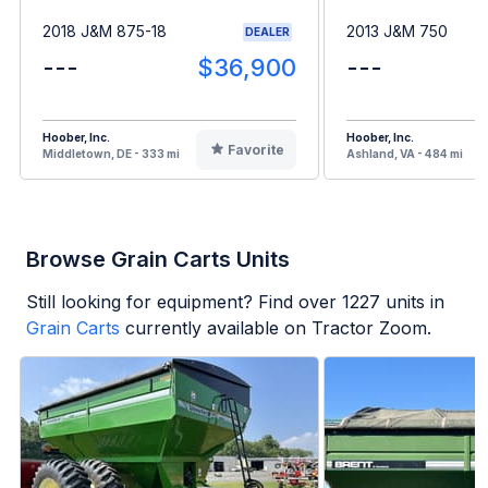
2018 J&M 875-18
2013 J&M 750
DEALER
---
$36,900
---
Hoober, Inc.
Hoober, Inc.
Favorite
Middletown, DE - 333 mi
Ashland, VA - 484 mi
Browse Grain Carts Units
Still looking for equipment? Find over
1227
units in
Grain Carts
currently available on Tractor Zoom.