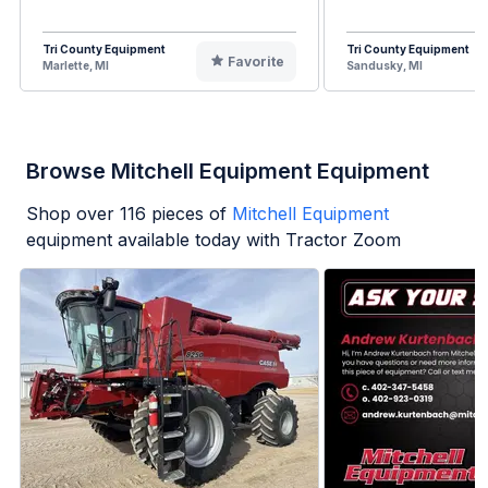
Tri County Equipment
Tri County Equipment
Favorite
Marlette, MI
Sandusky, MI
Browse Mitchell Equipment Equipment
Shop over
116
pieces of
Mitchell Equipment
equipment available today with Tractor Zoom