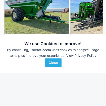
2026 J&M 1312-20S
2026 J&M 1312-20S
DEALER
We use Cookies to Improve!
1,355 Bu
$99,872
1,355 Bu
By continuing, Tractor Zoom uses cookies to analyze usage
to help us improve your experience.
View Privacy Policy
Close
Keast Enterprises
Keast Enterprises
Favorite
Henderson, IA
Henderson, IA
Browse Additional Grain Carts Units
Still looking for equipment? Find over 1,148
units in
Grain Carts