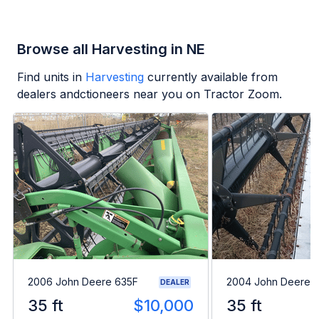
Browse all Harvesting in NE
Find units in
Harvesting
currently available from
dealers andctioneers near you on Tractor Zoom.
2006 John Deere 635F
2004 John Deere 
DEALER
35 ft
$10,000
35 ft