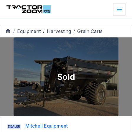
Equipment
Harvesting
Grain Carts
/
/
/
Sold
Mitchell Equipment
DEALER