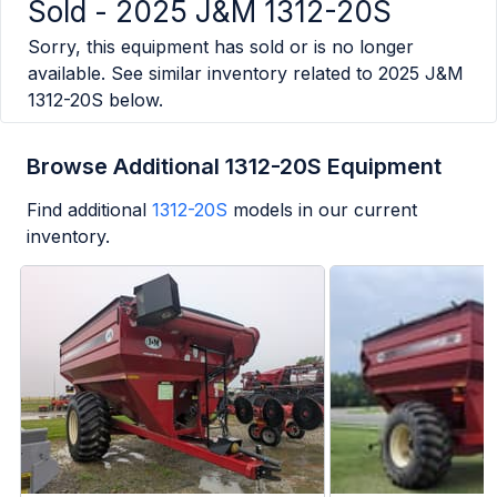
Sold -
2025 J&M 1312-20S
Sorry, this equipment has sold or is no longer
available. See similar inventory related to
2025 J&M
1312-20S
below.
Browse Additional 1312-20S Equipment
Find additional
1312-20S
models in our current
inventory.