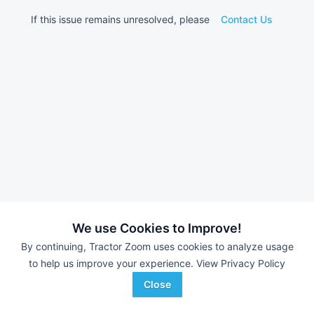
If this issue remains unresolved, please
Contact Us
We use Cookies to Improve!
By continuing, Tractor Zoom uses cookies to analyze usage
to help us improve your experience.
View Privacy Policy
Close