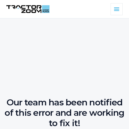
Our team has been notified
of this error and are working
to fix it!