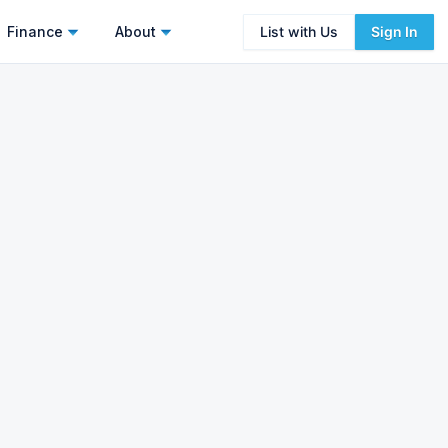
Finance
About
List with Us
Sign In