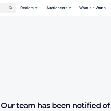
Dealers
Auctioneers
What's it Worth
Our team has been notified of