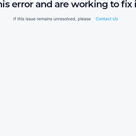
his error and are working to fix i
If this issue remains unresolved, please
Contact Us