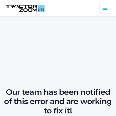
Our team has been notified
of this error and are working
to fix it!