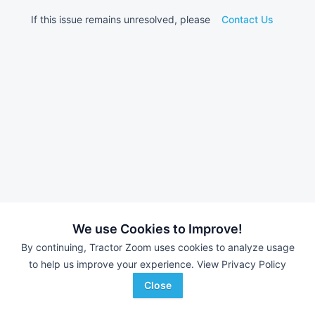
If this issue remains unresolved, please
Contact Us
We use Cookies to Improve!
By continuing, Tractor Zoom uses cookies to analyze usage
to help us improve your experience.
View Privacy Policy
Close