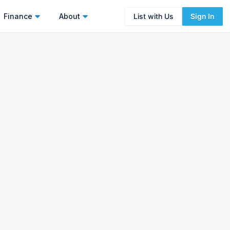
Finance
About
List with Us
Sign In