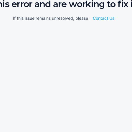
his error and are working to fix i
If this issue remains unresolved, please
Contact Us