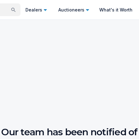
Dealers
Auctioneers
What's it Worth
Our team has been notified of