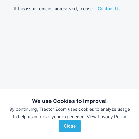
If this issue remains unresolved, please
Contact Us
We use Cookies to Improve!
By continuing, Tractor Zoom uses cookies to analyze usage
to help us improve your experience.
View Privacy Policy
Close