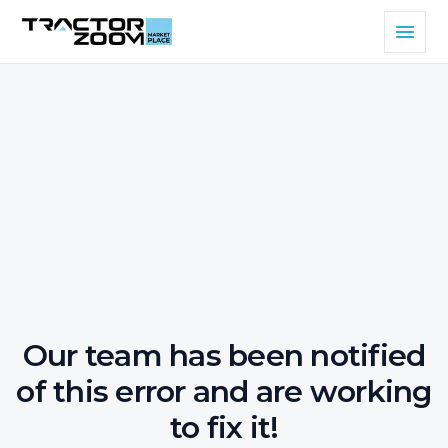
Our team has been notified
of this error and are working
to fix it!