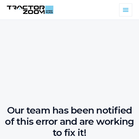
Our team has been notified
of this error and are working
to fix it!