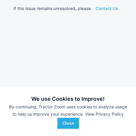
If this issue remains unresolved, please
Contact Us
We use Cookies to Improve!
By continuing, Tractor Zoom uses cookies to analyze usage
to help us improve your experience.
View Privacy Policy
Close