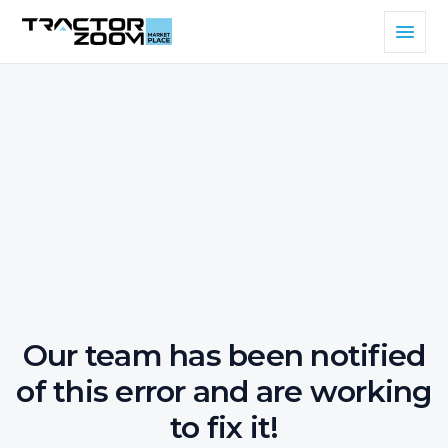
Our team has been notified
of this error and are working
to fix it!