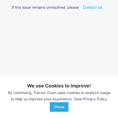
If this issue remains unresolved, please
Contact Us
We use Cookies to Improve!
By continuing, Tractor Zoom uses cookies to analyze usage
to help us improve your experience.
View Privacy Policy
Close