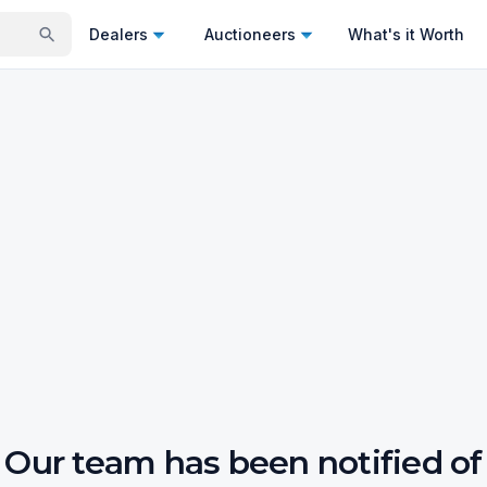
Dealers
Auctioneers
What's it Worth
Our team has been notified of