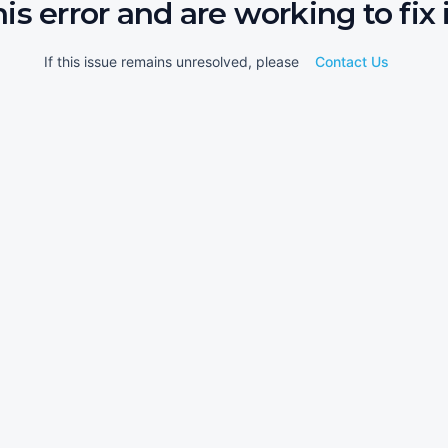
his error and are working to fix i
If this issue remains unresolved, please
Contact Us