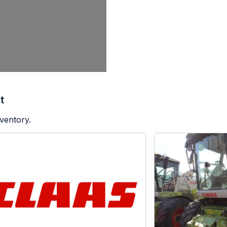
t
ventory.