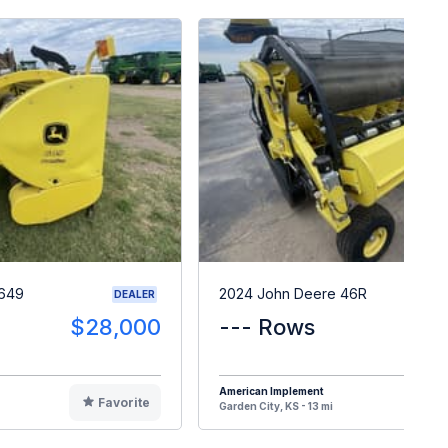
 649
2024 John Deere 46R
DEALER
$28,000
--- Rows
$5
American Implement
Favorite
F
Garden City, KS - 13 mi