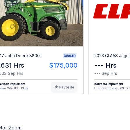
17 John Deere 8800i
2023 CLAAS Jagu
DEALER
,631 Hrs
$175,000
--- Hrs
003 Sep Hrs
--- Sep Hrs
erican Implement
Kalvesta Implement
Favorite
den City, KS - 13 mi
Unincorporated, KS - 28
actor Zoom.