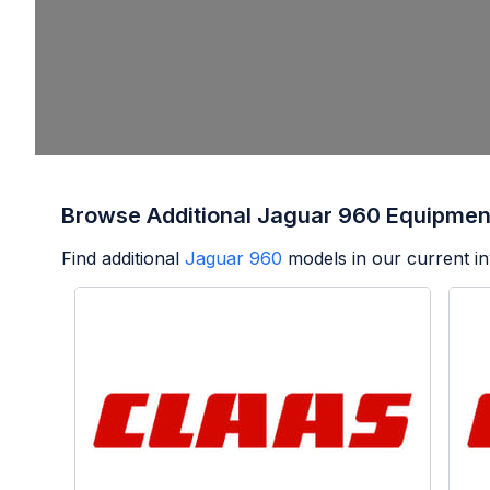
Browse Additional Jaguar 960 Equipmen
Find additional
Jaguar 960
models in our current in