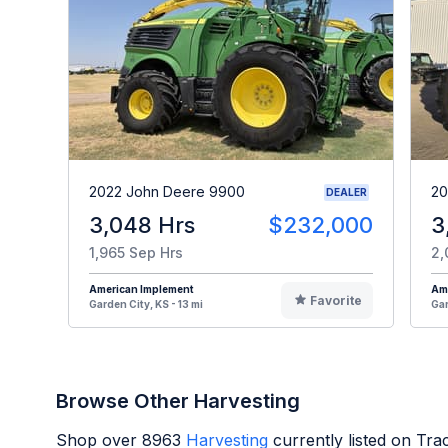
2022 John Deere 9900
20
DEALER
3,048 Hrs
$232,000
3
1,965 Sep Hrs
2,
American Implement
Am
Favorite
Garden City, KS - 13 mi
Gar
Browse Other Harvesting
Shop over
8963
Harvesting
currently listed on Tr