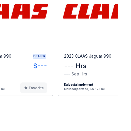
ar 990
2023 CLAAS Jaguar 990
DEALER
$---
--- Hrs
--- Sep Hrs
Kalvesta Implement
Favorite
F
 mi
Unincorporated, KS - 28 mi