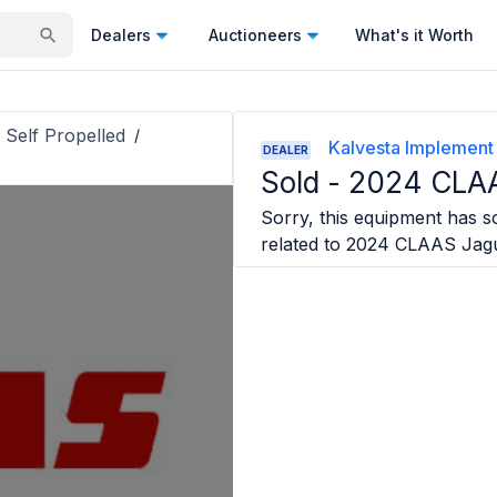
Dealers
Auctioneers
What's it Worth
 Self Propelled
/
Kalvesta Implement
DEALER
Sold -
2024 CLAA
Sorry, this equipment has so
related to
2024 CLAAS Jag