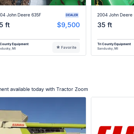
04 John Deere 635F
2004 John Deere
DEALER
5 ft
$9,500
35 ft
 County Equipment
Tri County Equipment
Favorite
ndusky, MI
Sandusky, MI
ent available today with Tractor Zoom