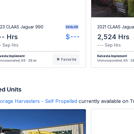
23 CLAAS Jaguar 990
2021 CLAAS Jagua
DEALER
-- Hrs
$---
2,524 Hrs
- Sep Hrs
--- Sep Hrs
vesta Implement
Kalvesta Implement
Favorite
ncorporated, KS - 28 mi
Unincorporated, KS - 28
ed Units
orage Harvesters - Self Propelled
currently available on 