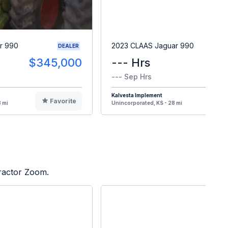
r 990
2023 CLAAS Jaguar 990
DEALER
$345,000
--- Hrs
--- Sep Hrs
Kalvesta Implement
Favorite
F
 mi
Unincorporated, KS - 28 mi
Tractor Zoom.