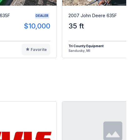
 635F
2007 John Deere 635F
DEALER
$10,000
35 ft
$1
Tri County Equipment
Favorite
F
Sandusky, MI