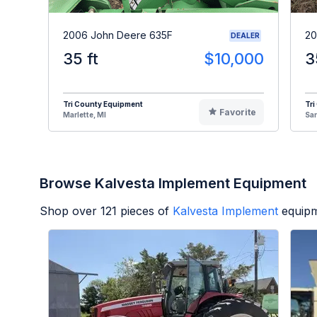
2006 John Deere 635F
20
DEALER
35 ft
$10,000
3
Tri County Equipment
Tri
Favorite
Marlette, MI
Sa
Browse Kalvesta Implement Equipment
Shop over
121
pieces of
Kalvesta Implement
equipm