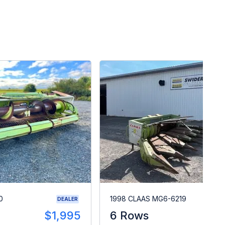
0
1998 CLAAS MG6-6219
DEALER
$1,995
6 Rows
$