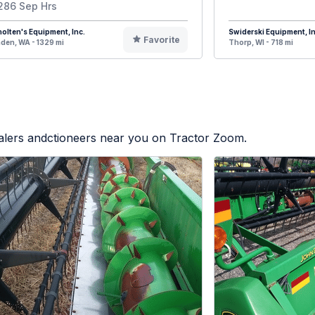
286 Sep Hrs
olten's Equipment, Inc.
Swiderski Equipment, In
Favorite
den, WA - 1329 mi
Thorp, WI - 718 mi
ealers andctioneers near you on Tractor Zoom.