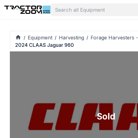
Equipment
Harvesting
Forage Harvesters -
/
/
/
2024 CLAAS Jaguar 960
Sold