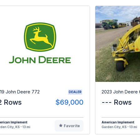
19 John Deere 772
2023 John Deere
DEALER
2 Rows
$69,000
--- Rows
erican Implement
American Implement
Favorite
den City, KS - 13 mi
Garden City, KS - 13 mi