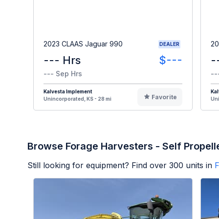
2023 CLAAS Jaguar 990
20
DEALER
--- Hrs
$---
-
--- Sep Hrs
--
Kalvesta Implement
Kal
Favorite
Unincorporated, KS - 28 mi
Uni
Browse Forage Harvesters - Self Propell
Still looking for equipment? Find over
300
units in
F