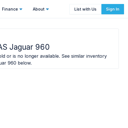
Finance
About
List with Us
Sign In
S Jaguar 960
ld or is no longer available. See similar inventory
uar 960
below.