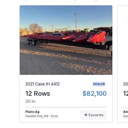
2021 Case IH 4412
20
DEALER
12 Rows
$82,100
1
30 In
Plains Ag
Am
Favorite
Garden City, KS - 12 mi
Gar