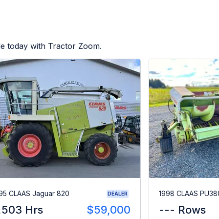
le today with Tractor Zoom.
95 CLAAS Jaguar 820
1998 CLAAS PU38
DEALER
,503 Hrs
$59,000
--- Rows