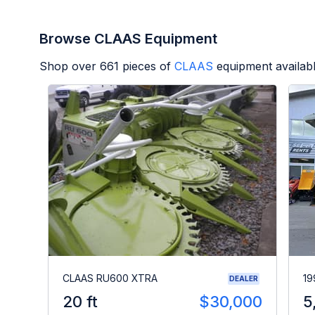
Browse CLAAS Equipment
Shop over
661
pieces of
CLAAS
equipment availab
CLAAS RU600 XTRA
19
DEALER
20 ft
$30,000
5