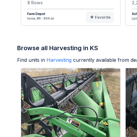
8 Rows
2,
Farm Depot
Sch
Favorite
Ionia, MI - 904 mi
Lyn
Browse all Harvesting in KS
Find units in
Harvesting
currently available from d