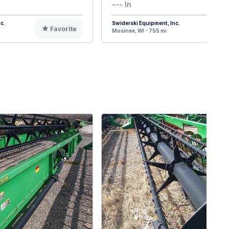
--- In
c.
Swiderski Equipment, Inc.
Favorite
F
Mosinee, WI - 755 mi