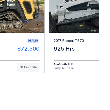
2017 Bobcat T870
DEALER
$72,500
925 Hrs
$6
SunSouth, LLC
Favorite
F
Foley, AL - 10 mi