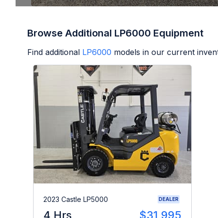
Browse Additional LP6000 Equipment
Find additional
LP6000
models in our current inven
2023 Castle LP5000
DEALER
4 Hrs
$31,995