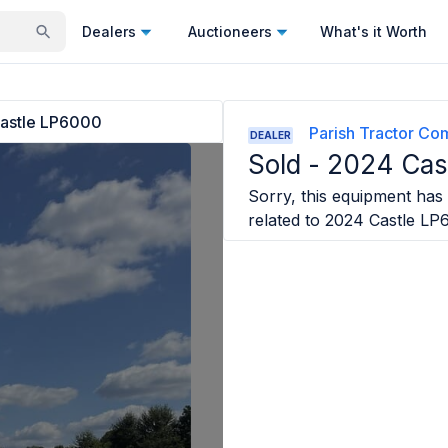
Dealers
Auctioneers
What's it Worth
astle LP6000
Parish Tractor C
DEALER
Sold -
2024 Cas
Sorry, this equipment has 
related to
2024 Castle LP