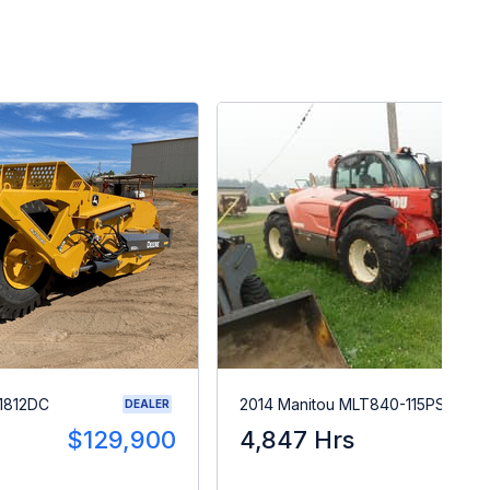
1812DC
2014 Manitou MLT840-115PS
DEALER
$129,900
4,847 Hrs
$5