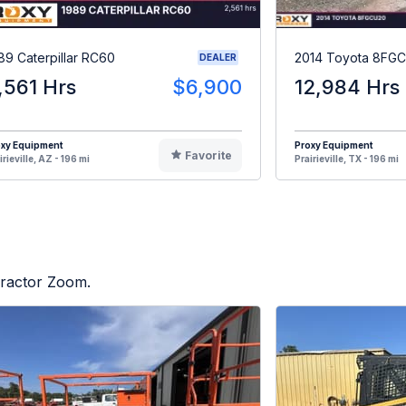
89 Caterpillar RC60
2014 Toyota 8FG
DEALER
,561 Hrs
$6,900
12,984 Hrs
oxy Equipment
Proxy Equipment
Favorite
irieville, AZ - 196 mi
Prairieville, TX - 196 mi
 Tractor Zoom.