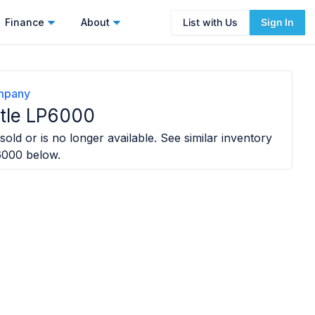
Finance
About
List with Us
Sign In
ompany
tle LP6000
sold or is no longer available. See similar inventory
6000
below.