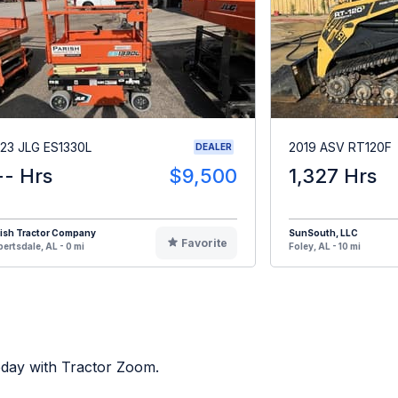
23 JLG ES1330L
2019 ASV RT120F
DEALER
-- Hrs
$9,500
1,327 Hrs
rish Tractor Company
SunSouth, LLC
Favorite
ertsdale, AL - 0 mi
Foley, AL - 10 mi
oday with Tractor Zoom.