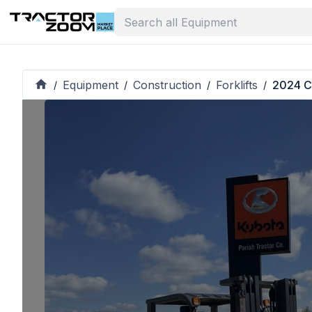
Equipment
Construction
Forklifts
2024 C
/
/
/
/