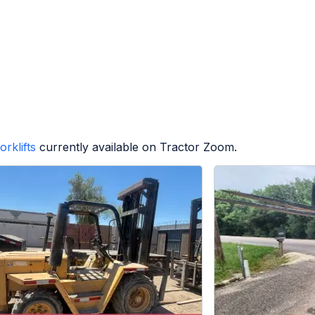
orklifts
currently available on Tractor Zoom.