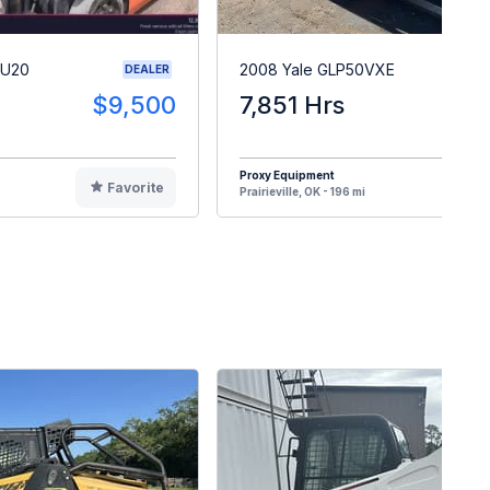
CU20
2008 Yale GLP50VXE
DEALER
$9,500
7,851 Hrs
$
Proxy Equipment
Favorite
F
Prairieville, OK - 196 mi