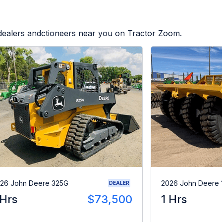
 dealers andctioneers near you on Tractor Zoom.
26 John Deere 325G
2026 John Deere 
DEALER
 Hrs
$73,500
1 Hrs