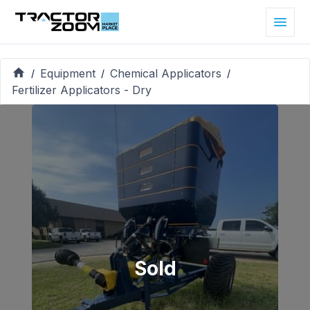
Equipment
Chemical Applicators
/
/
/
Fertilizer Applicators - Dry
Sold