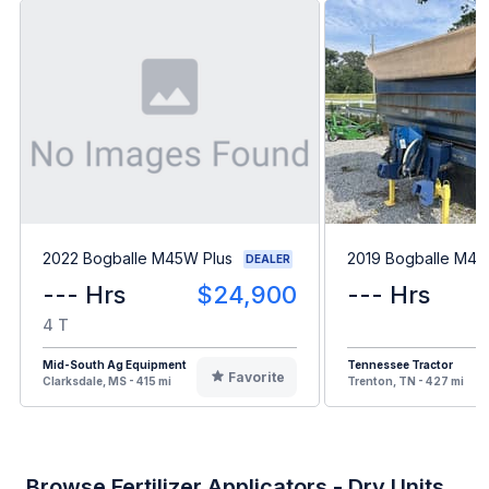
2022 Bogballe M45W Plus
2019 Bogballe M45
DEALER
--- Hrs
$24,900
--- Hrs
4 T
Mid-South Ag Equipment
Tennessee Tractor
Favorite
Clarksdale, MS - 415 mi
Trenton, TN - 427 mi
Browse Fertilizer Applicators - Dry Units