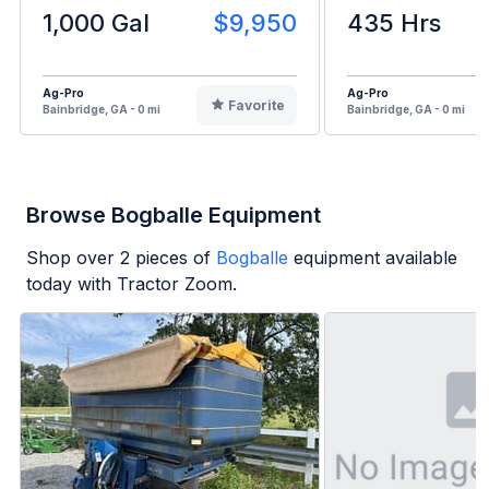
1,000 Gal
$9,950
435 Hrs
Ag-Pro
Ag-Pro
Favorite
Bainbridge, GA - 0 mi
Bainbridge, GA - 0 mi
Browse Bogballe Equipment
Shop over
2
pieces of
Bogballe
equipment available
today with Tractor Zoom.