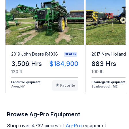
2019 John Deere R4038
2017 New Holland 
DEALER
3,506 Hrs
$184,900
883 Hrs
120 ft
100 ft
LandPro Equipment
Beauregard Equipment
Favorite
Avon, NY
Scarborough, ME
Browse Ag-Pro Equipment
Shop over
4732
pieces of
Ag-Pro
equipment