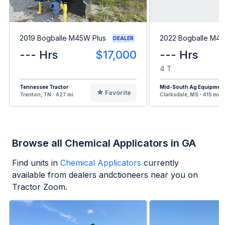
2019 Bogballe M45W Plus
2022 Bogballe M45
DEALER
--- Hrs
$17,000
--- Hrs
4 T
Tennessee Tractor
Mid-South Ag Equipmen
Favorite
Trenton, TN - 427 mi
Clarksdale, MS - 415 mi
Browse all Chemical Applicators in GA
Find units in
Chemical Applicators
currently
available from dealers andctioneers near you on
Tractor Zoom.