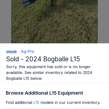
Ag-Pro
DEALER
Sold -
2024 Bogballe L15
Sorry, this equipment has sold or is no longer
available. See similar inventory related to
2024
Bogballe L15
below.
Browse Additional L15 Equipment
Find additional
L15
models in our current inventory.