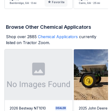
Favorite
Bainbridge, GA - 0 mi
Cairo, GA - 25 mi
Browse Other Chemical Applicators
Shop over
2885
Chemical Applicators
currently
listed on Tractor Zoom.
2026 Bestway NT1010
2025 John Deere 
DEALER