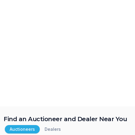
Find an Auctioneer and Dealer Near You
Auctioneers
Dealers