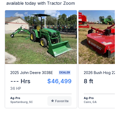
available today with Tractor Zoom
2025 John Deere 3038E
2026 Bush Hog 22
DEALER
--- Hrs
$46,499
8 ft
36 HP
Ag-Pro
Ag-Pro
Favorite
Spartanburg, SC
Cairo, GA