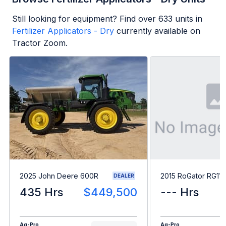
Still looking for equipment? Find over
633
units in
Fertilizer Applicators - Dry
currently available on
Tractor Zoom.
2025 John Deere 600R
2015 RoGator RG11
DEALER
435 Hrs
$449,500
--- Hrs
Ag-Pro
Ag-Pro