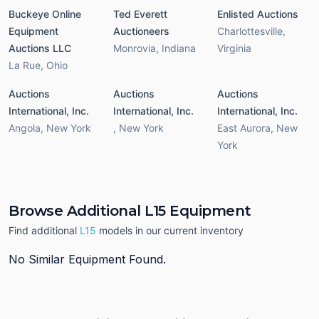
Buckeye Online
Ted Everett
Enlisted Auctions
Equipment
Auctioneers
Charlottesville
,
Auctions LLC
Monrovia
,
Indiana
Virginia
La Rue
,
Ohio
Auctions
Auctions
Auctions
International, Inc.
International, Inc.
International, Inc.
Angola
,
New York
,
New York
East Aurora
,
New
York
Browse Additional L15 Equipment
Find additional
L15
models in our current inventory
No Similar Equipment Found.