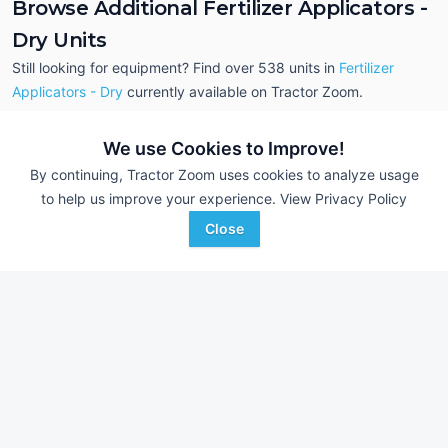
Browse Additional Fertilizer Applicators -
Dry Units
Still looking for equipment? Find over 538
units in
Fertilizer
Applicators - Dry
currently available on Tractor Zoom.
We use Cookies to Improve!
By continuing, Tractor Zoom uses cookies to analyze usage
to help us improve your experience.
View Privacy Policy
Close
2018 John Deere R4045
2018 RoGator RG11
AUCTION
3,737 Hrs
Jul 14
2,432 Hrs