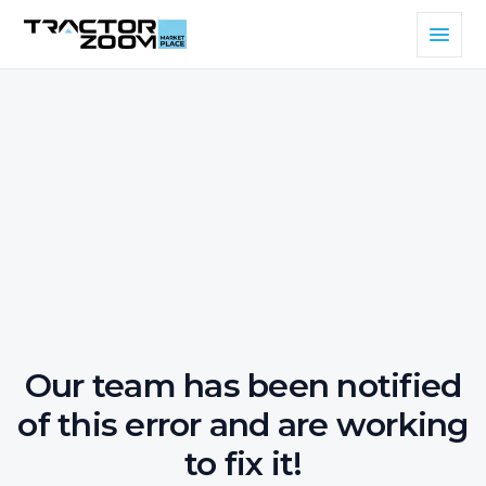
Our team has been notified
of this error and are working
to fix it!