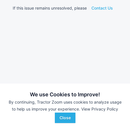
If this issue remains unresolved, please
Contact Us
We use Cookies to Improve!
By continuing, Tractor Zoom uses cookies to analyze usage
to help us improve your experience.
View Privacy Policy
Close