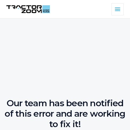
Our team has been notified
of this error and are working
to fix it!