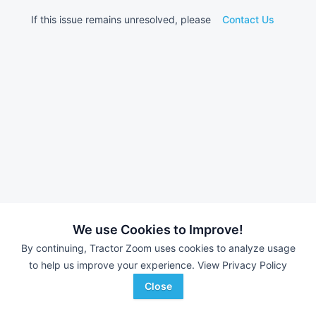
If this issue remains unresolved, please
Contact Us
We use Cookies to Improve!
By continuing, Tractor Zoom uses cookies to analyze usage
to help us improve your experience.
View Privacy Policy
Close