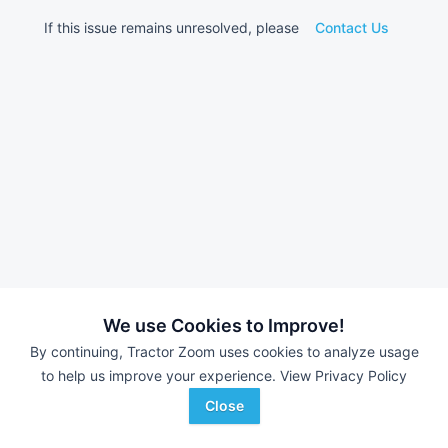
If this issue remains unresolved, please
Contact Us
We use Cookies to Improve!
By continuing, Tractor Zoom uses cookies to analyze usage
to help us improve your experience.
View Privacy Policy
Close