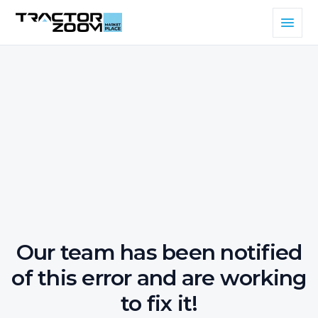
Our team has been notified
of this error and are working
to fix it!