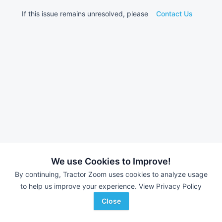
If this issue remains unresolved, please
Contact Us
We use Cookies to Improve!
By continuing, Tractor Zoom uses cookies to analyze usage
to help us improve your experience.
View Privacy Policy
Close