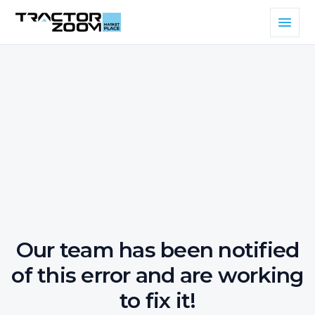
Our team has been notified
of this error and are working
to fix it!