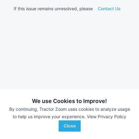
If this issue remains unresolved, please
Contact Us
We use Cookies to Improve!
By continuing, Tractor Zoom uses cookies to analyze usage
to help us improve your experience.
View Privacy Policy
Close