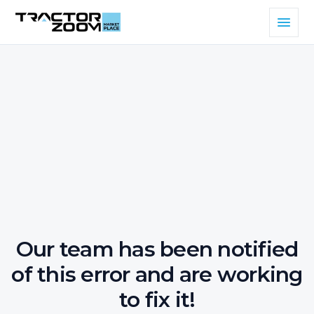
Our team has been notified
of this error and are working
to fix it!