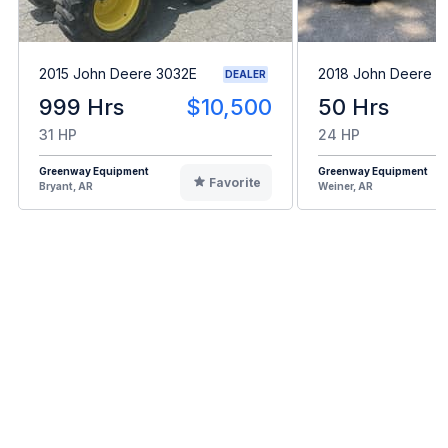
2015 John Deere 3032E
2018 John Deere 3
DEALER
999 Hrs
$10,500
50 Hrs
31 HP
24 HP
Greenway Equipment
Greenway Equipment
Favorite
Bryant, AR
Weiner, AR