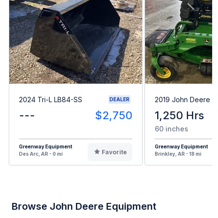
2024 Tri-L LB84-SS
2019 John Deere 
DEALER
---
$2,750
1,250 Hrs
60 inches
Greenway Equipment
Greenway Equipment
Favorite
Des Arc, AR - 0 mi
Brinkley, AR - 18 mi
Browse John Deere Equipment