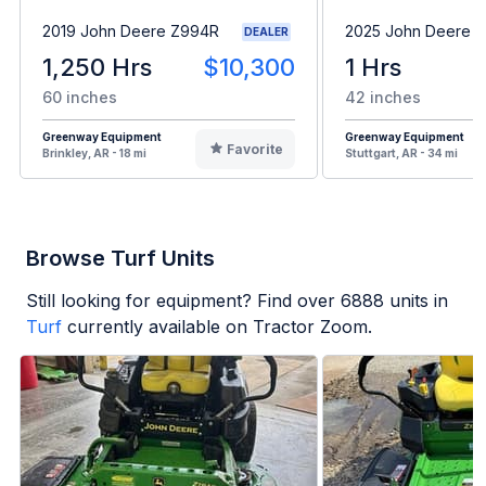
2019 John Deere Z994R
2025 John Deere 
DEALER
1,250 Hrs
$10,300
1 Hrs
60 inches
42 inches
Greenway Equipment
Greenway Equipment
Favorite
Brinkley, AR - 18 mi
Stuttgart, AR - 34 mi
Browse Turf Units
Still looking for equipment? Find over
6888
units in
Turf
currently available on Tractor Zoom.