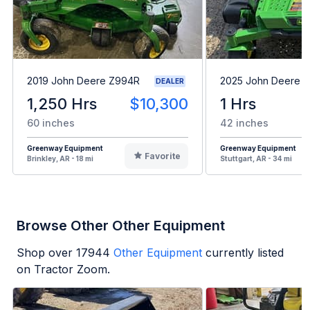
2019 John Deere Z994R
2025 John Deere 
DEALER
1,250 Hrs
$10,300
1 Hrs
60 inches
42 inches
Greenway Equipment
Greenway Equipment
Favorite
Brinkley, AR - 18 mi
Stuttgart, AR - 34 mi
Browse Other Other Equipment
Shop over
17944
Other Equipment
currently listed
on Tractor Zoom.