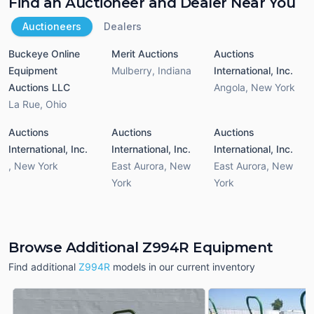
Find an Auctioneer and Dealer Near You
Auctioneers
Dealers
Buckeye Online
Merit Auctions
Auctions
Equipment
Mulberry
,
Indiana
International, Inc.
Auctions LLC
Angola
,
New York
La Rue
,
Ohio
Auctions
Auctions
Auctions
International, Inc.
International, Inc.
International, Inc.
,
New York
East Aurora
,
New
East Aurora
,
New
York
York
Browse Additional Z994R Equipment
Find additional
Z994R
models in our current inventory