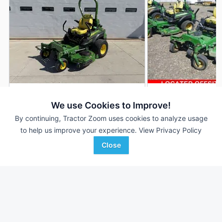
2023 John Deere Z994R
2021 John Deere 
DEALER
We use Cookies to Improve!
226 Hrs
$14,500
1,709 Hrs
By continuing, Tractor Zoom uses cookies to analyze usage
5' 60"
to help us improve your experience.
View Privacy Policy
Close
AHW
Bar None Auction
Favorite
Urbana, IL
Fontana, CA
Browse Additional Turf Units