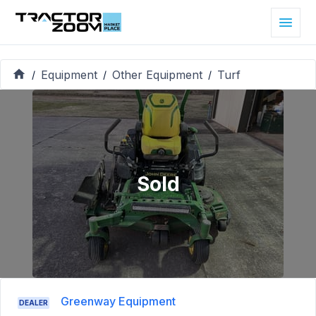
Equipment
Other Equipment
Turf
/
/
/
Sold
Greenway Equipment
DEALER