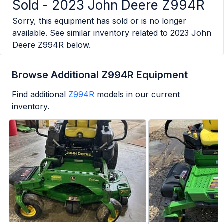
Sold -
2023 John Deere Z994R
Sorry, this equipment has sold or is no longer
available. See similar inventory related to
2023 John
Deere Z994R
below.
Browse Additional Z994R Equipment
Find additional
Z994R
models in our current
inventory.