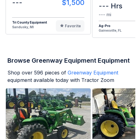
---
$1,500
--- Hrs
--- mi
Tri County Equipment
Favorite
Ag-Pro
Sandusky, MI
Gainesville, FL
Browse Greenway Equipment Equipment
Shop over
596
pieces of
Greenway Equipment
equipment available today with Tractor Zoom