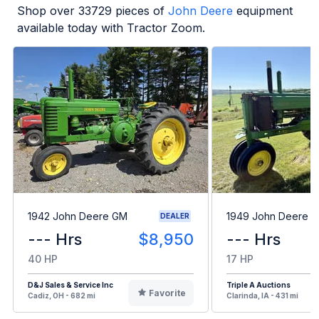
Shop over
33729
pieces of
John Deere
equipment
available today with Tractor Zoom.
1942 John Deere GM
1949 John Deere B
DEALER
--- Hrs
$8,950
--- Hrs
40 HP
17 HP
D&J Sales & Service Inc
Triple A Auctions
Favorite
Cadiz, OH - 682 mi
Clarinda, IA - 431 mi