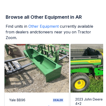
Browse all Other Equipment in AR
Find units in
Other Equipment
currently available
from dealers andctioneers near you on Tractor
Zoom.
2023 John Deere G
Yale BB96
DEALER
4x2