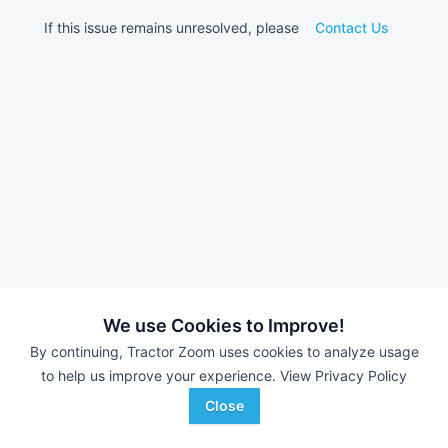
If this issue remains unresolved, please
Contact Us
We use Cookies to Improve!
By continuing, Tractor Zoom uses cookies to analyze usage
to help us improve your experience.
View Privacy Policy
Close