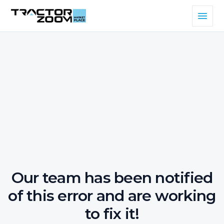
Our team has been notified
of this error and are working
to fix it!