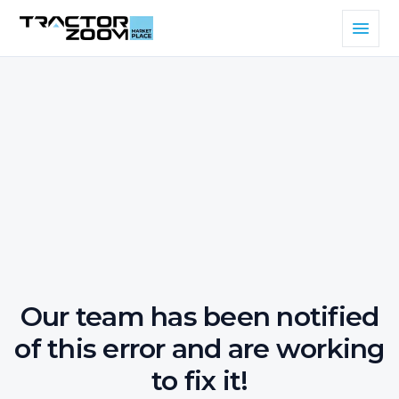
Our team has been notified
of this error and are working
to fix it!