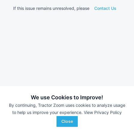
If this issue remains unresolved, please
Contact Us
We use Cookies to Improve!
By continuing, Tractor Zoom uses cookies to analyze usage
to help us improve your experience.
View Privacy Policy
Close