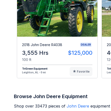
2018 John Deere R4038
20
DEALER
3,555 Hrs
$125,000
4
100 ft
12
TriGreen Equipment
Tr
Favorite
Leighton, AL - 0 mi
Lei
Browse John Deere Equipment
Shop over
33473
pieces of
John Deere
equipment 