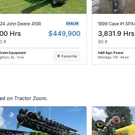
24 John Deere 410R
1999 Case IH SPX
DEALER
00 Hrs
$449,900
3,831.9 Hrs
0 ft
90 ft
iGreen Equipment
H&R Agri-Power
Favorite
ghton, AL - 0 mi
Ethridge, TN - 46 mi
sted on Tractor Zoom.