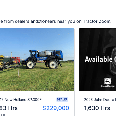
ble from dealers andctioneers near you on Tractor Zoom.
17 New Holland SP.300F
2023 John Deere
DEALER
83 Hrs
$229,000
1,630 Hrs
0 ft