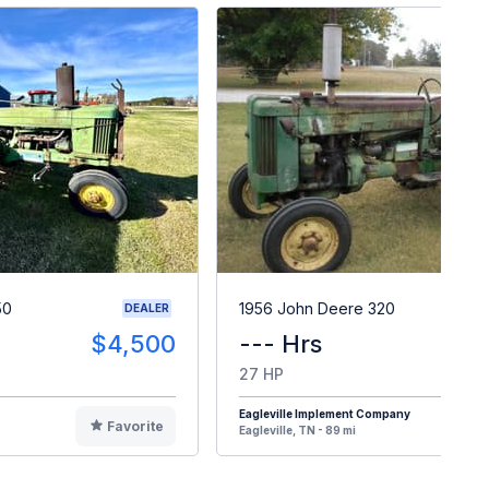
50
1956 John Deere 320
DEALER
$4,500
--- Hrs
$
27 HP
Eagleville Implement Company
Favorite
F
Eagleville, TN - 89 mi