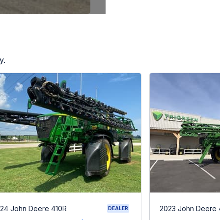
y.
24 John Deere 410R
2023 John Deere 
DEALER