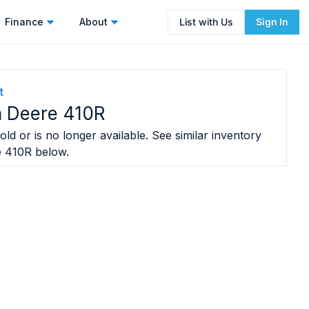
Finance
About
List with Us
Sign In
t
 Deere 410R
old or is no longer available. See similar inventory
e 410R
below.