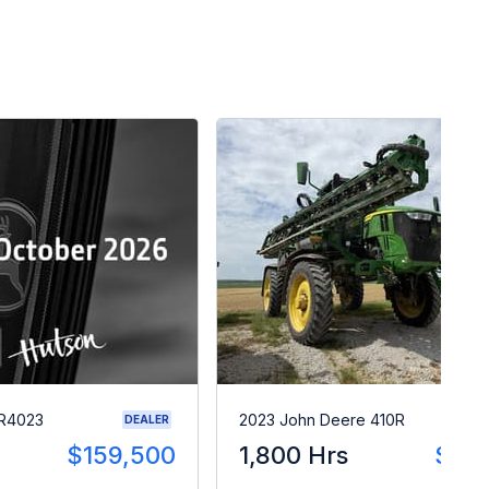
 R4023
2023 John Deere 410R
DEALER
$159,500
1,800 Hrs
$28