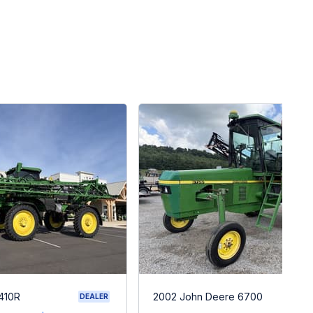
410R
2002 John Deere 6700
DEALER