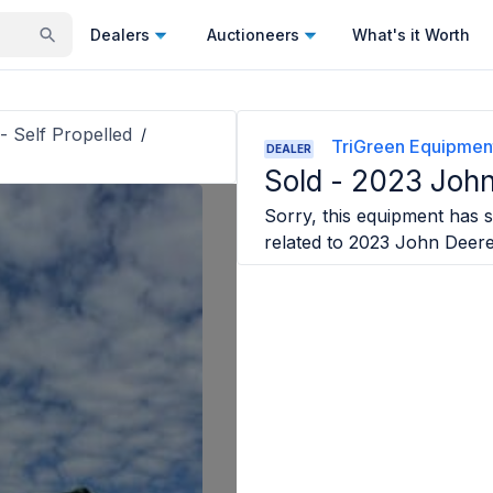
Dealers
Auctioneers
What's it Worth
- Self Propelled
/
TriGreen Equipmen
DEALER
Sold -
2023 John
Sorry, this equipment has s
related to
2023 John Deer