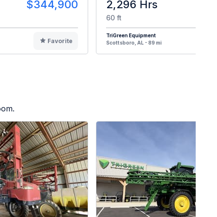
$344,900
2,296 Hrs
$3
60 ft
TriGreen Equipment
Favorite
F
Scottsboro, AL - 89 mi
oom.