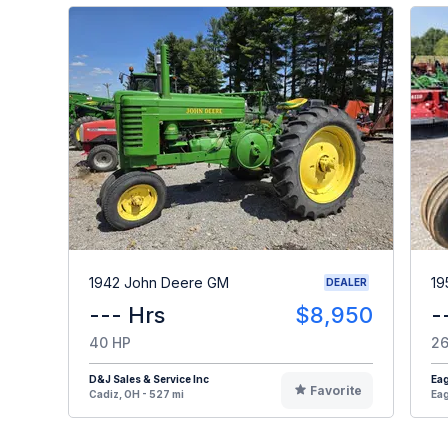
1942 John Deere GM
19
DEALER
--- Hrs
$8,950
-
40 HP
26
D&J Sales & Service Inc
Eag
Favorite
Cadiz, OH - 527 mi
Eag