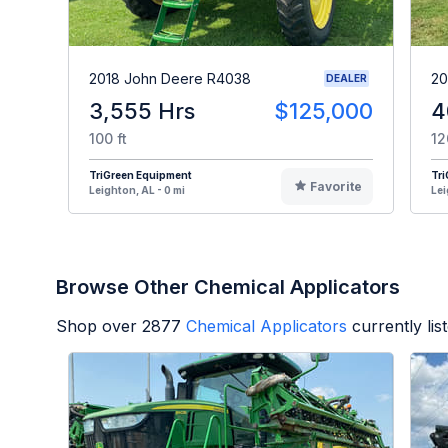
2018 John Deere R4038
20
DEALER
3,555 Hrs
$125,000
4
100 ft
12
TriGreen Equipment
Tr
Favorite
Leighton, AL - 0 mi
Lei
Browse Other Chemical Applicators
Shop over
2877
Chemical Applicators
currently li