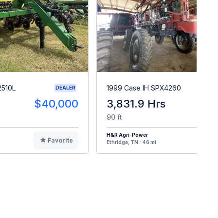
2510L
1999 Case IH SPX4260
DEALER
$40,000
3,831.9 Hrs
$2
90 ft
H&R Agri-Power
Favorite
F
Ethridge, TN - 46 mi