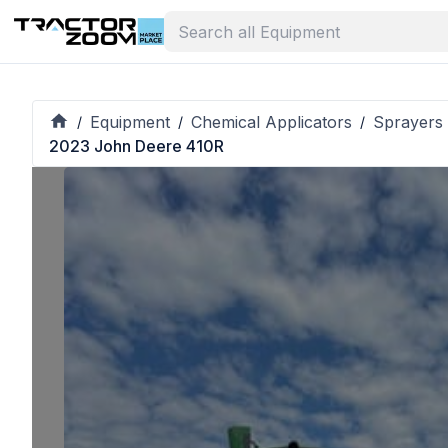
Equipment
Chemical Applicators
Sprayers 
/
/
/
2023 John Deere 410R