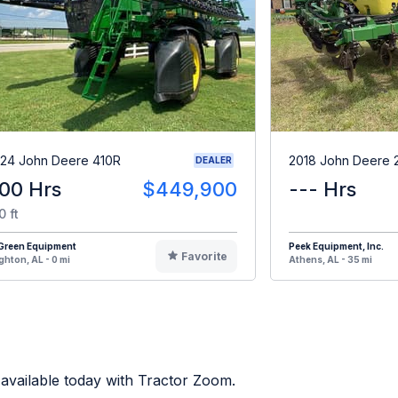
24 John Deere 410R
2018 John Deere 
DEALER
00 Hrs
$449,900
--- Hrs
0 ft
iGreen Equipment
Peek Equipment, Inc.
Favorite
ghton, AL - 0 mi
Athens, AL - 35 mi
available today with Tractor Zoom.