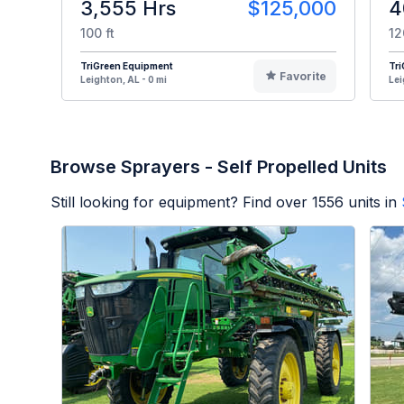
3,555 Hrs
$125,000
4
100 ft
12
TriGreen Equipment
Tr
Favorite
Leighton, AL - 0 mi
Lei
Browse Sprayers - Self Propelled Units
Still looking for equipment? Find over
1556
units in