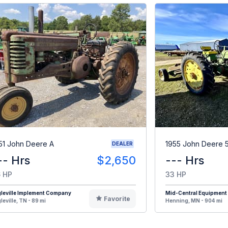
51 John Deere A
1955 John Deere 
DEALER
-- Hrs
$2,650
--- Hrs
 HP
33 HP
leville Implement Company
Mid-Central Equipment
Favorite
leville, TN - 89 mi
Henning, MN - 904 mi