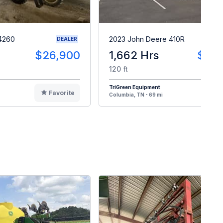
4260
2023 John Deere 410R
DEALER
$26,900
1,662 Hrs
$34
120 ft
TriGreen Equipment
Favorite
F
Columbia, TN - 69 mi