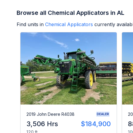
Browse all Chemical Applicators in AL
Find units in
Chemical Applicators
currently availa
2019 John Deere R4038
20
DEALER
3,506 Hrs
$184,900
8
120 ft
10