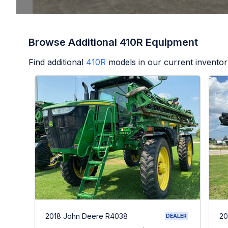
Browse Additional 410R Equipment
Find additional
410R
models in our current inventor
2018 John Deere R4038
20
DEALER