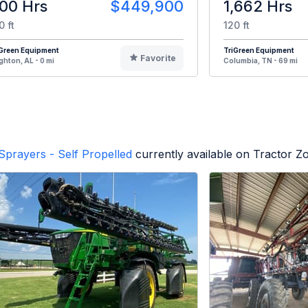
00 Hrs
$449,900
1,662 Hrs
0 ft
120 ft
iGreen Equipment
TriGreen Equipment
Favorite
ghton, AL - 0 mi
Columbia, TN - 69 mi
Sprayers - Self Propelled
currently available on Tractor Z