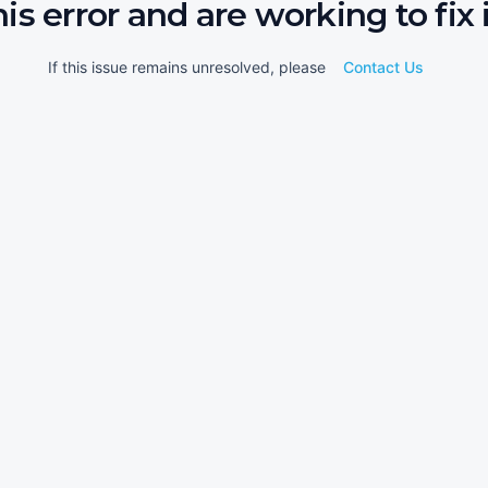
his error and are working to fix i
If this issue remains unresolved, please
Contact Us