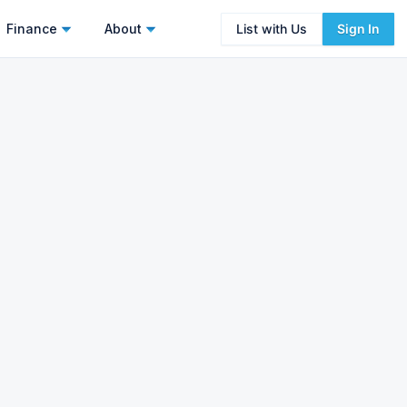
Finance
About
List with Us
Sign In