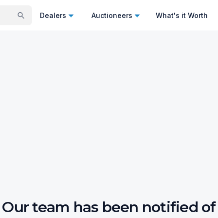
Dealers
Auctioneers
What's it Worth
Our team has been notified of