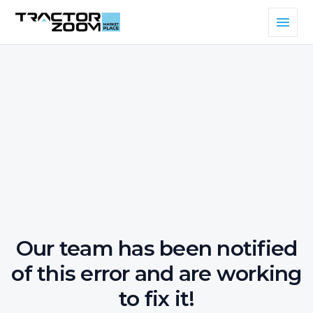
Our team has been notified
of this error and are working
to fix it!