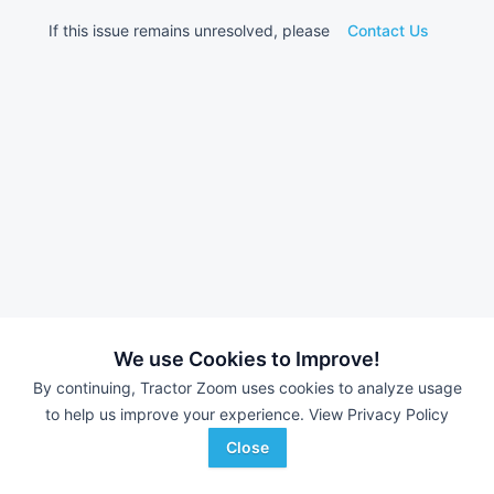
If this issue remains unresolved, please
Contact Us
We use Cookies to Improve!
By continuing, Tractor Zoom uses cookies to analyze usage
to help us improve your experience.
View Privacy Policy
Close