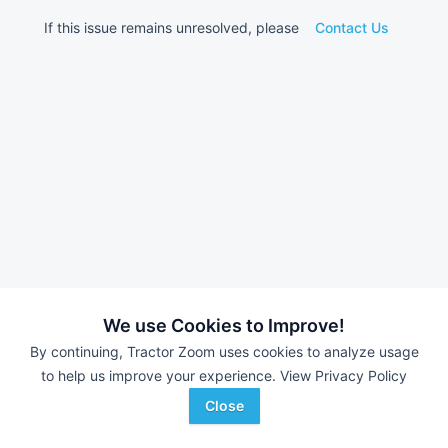
If this issue remains unresolved, please
Contact Us
We use Cookies to Improve!
By continuing, Tractor Zoom uses cookies to analyze usage
to help us improve your experience.
View Privacy Policy
Close