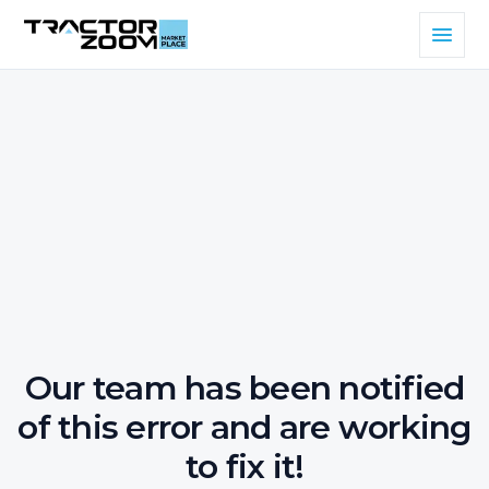
Our team has been notified
of this error and are working
to fix it!