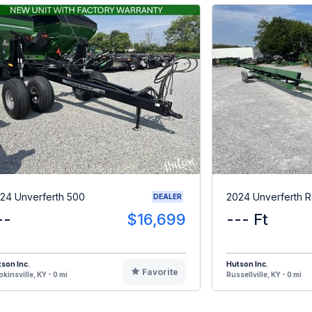
24 Unverferth 500
2024 Unverferth 
DEALER
--
$16,699
--- Ft
son Inc.
Hutson Inc.
Favorite
kinsville, KY - 0 mi
Russellville, KY - 0 mi