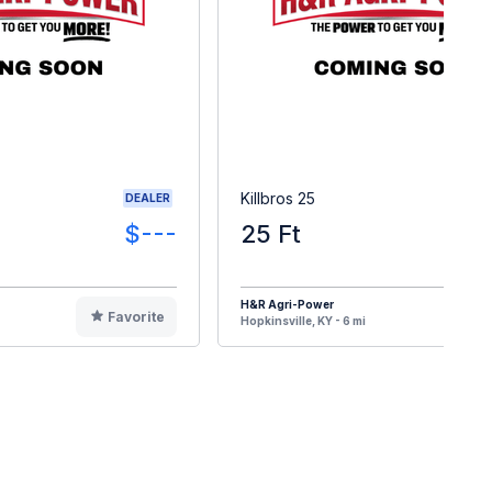
Killbros 25
DEALER
$---
25 Ft
$
H&R Agri-Power
Favorite
F
Hopkinsville, KY - 6 mi