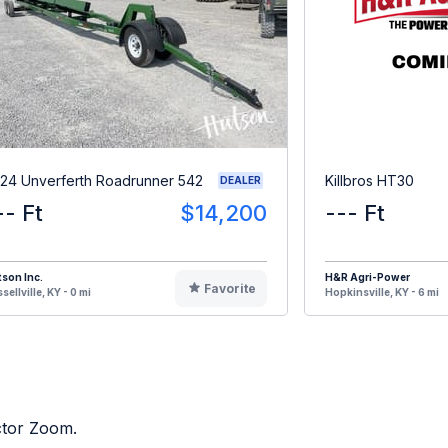
24 Unverferth Roadrunner 542
Killbros HT30
DEALER
-- Ft
$14,200
--- Ft
son Inc.
H&R Agri-Power
Favorite
sellville, KY - 0 mi
Hopkinsville, KY - 6 mi
actor Zoom.