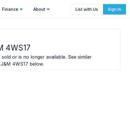
Finance
About
List with Us
Sign In
M 4WS17
sold or is no longer available. See similar
 J&M 4WS17
below.