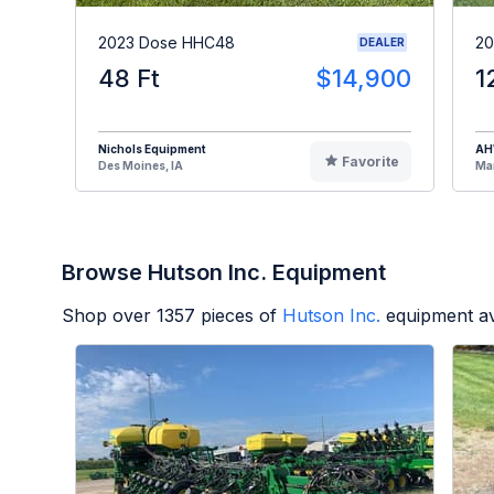
2023 Dose HHC48
20
DEALER
48 Ft
$14,900
1
Nichols Equipment
A
Favorite
Des Moines, IA
Man
Browse Hutson Inc. Equipment
Shop over
1357
pieces of
Hutson Inc.
equipment av