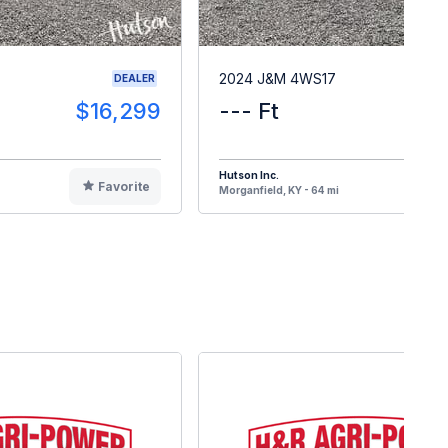
2024 J&M 4WS17
DEALER
$16,299
--- Ft
$1
Hutson Inc.
Favorite
F
Morganfield, KY - 64 mi