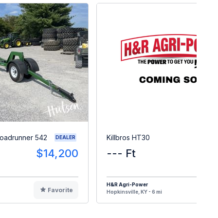
Roadrunner 542
Killbros HT30
DEALER
$14,200
--- Ft
H&R Agri-Power
Favorite
F
Hopkinsville, KY - 6 mi