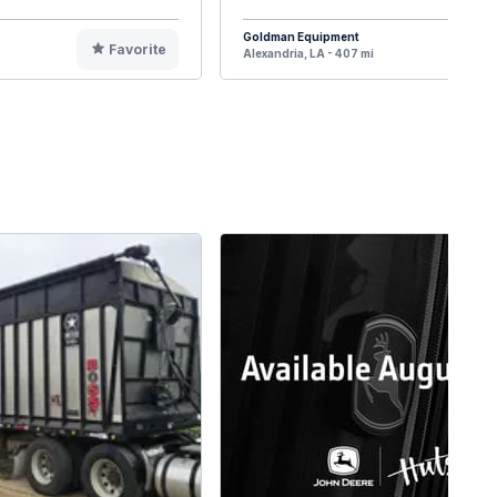
Goldman Equipment
Favorite
F
Alexandria, LA - 407 mi