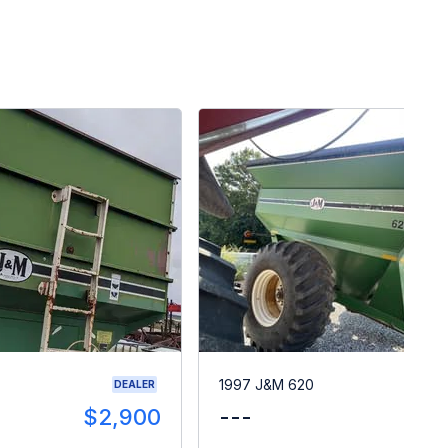
1997 J&M 620
DEALER
$2,900
---
$1