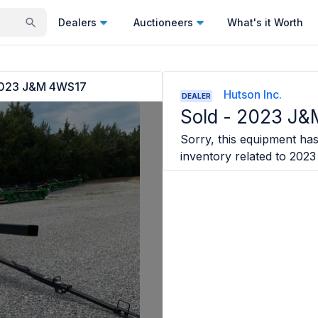
Dealers
Auctioneers
What's it Worth
023 J&M 4WS17
Hutson Inc.
DEALER
Sold -
2023 J&
Sorry, this equipment has 
inventory related to
2023