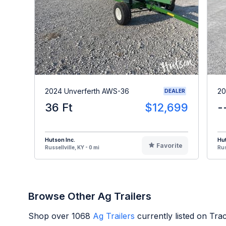
2024 Unverferth AWS-36
20
DEALER
36 Ft
$12,699
-
Hutson Inc.
Hut
Favorite
Russellville, KY - 0 mi
Rus
Browse Other Ag Trailers
Shop over
1068
Ag Trailers
currently listed on Tr