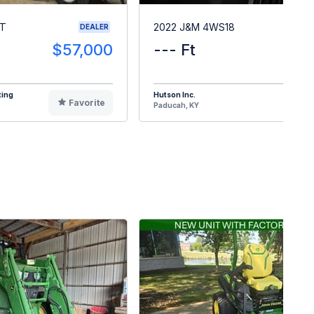
RT
2022 J&M 4WS18
DEALER
$57,000
--- Ft
$1
ting
Hutson Inc.
Favorite
F
Paducah, KY