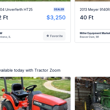
04 Unverferth HT25
2013 Meyer 9140
DEALER
2 Ft
$3,250
40 Ft
HW
Miller Equipment Marke
Favorite
teno, IL
Beaver Dam, WI
ailable today with Tractor Zoom