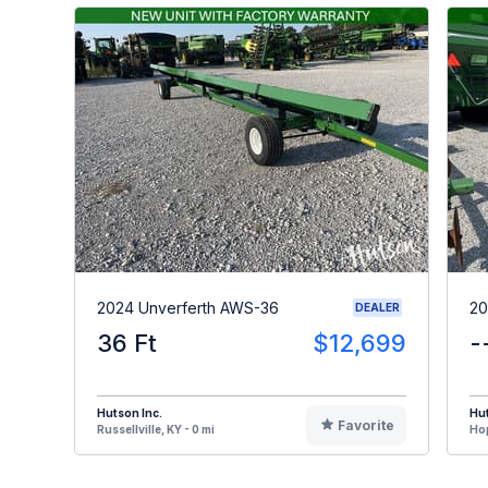
2024 Unverferth AWS-36
20
DEALER
36 Ft
$12,699
-
Hutson Inc.
Hut
Favorite
Russellville, KY - 0 mi
Hop