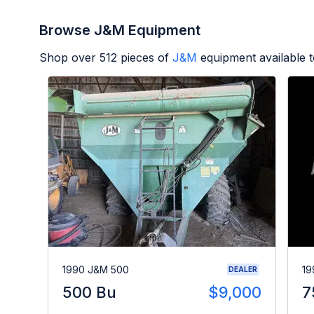
Browse J&M Equipment
Shop over
512
pieces of
J&M
equipment available 
1990 J&M 500
19
DEALER
500 Bu
$9,000
7