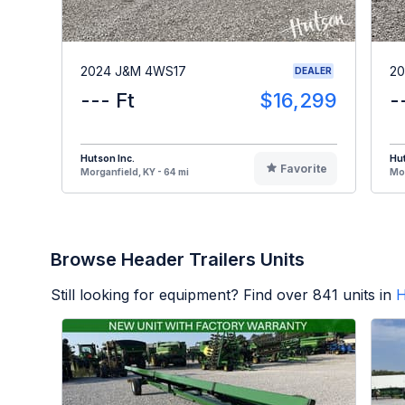
2024 J&M 4WS17
20
DEALER
--- Ft
$16,299
-
Hutson Inc.
Hut
Favorite
Morganfield, KY - 64 mi
Mor
Browse Header Trailers Units
Still looking for equipment? Find over
841
units in
H