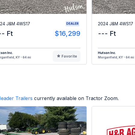
24 J&M 4WS17
2024 J&M 4WS17
DEALER
-- Ft
$16,299
--- Ft
son Inc.
Hutson Inc.
Favorite
ganfield, KY - 64 mi
Morganfield, KY - 64 mi
eader Trailers
currently available on Tractor Zoom.