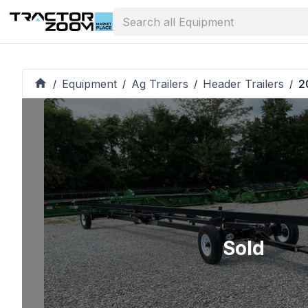
Equipment
Ag Trailers
Header Trailers
2
/
/
/
/
Sold