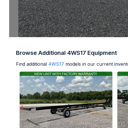
Browse Additional 4WS17 Equipment
Find additional
4WS17
models in our current invent