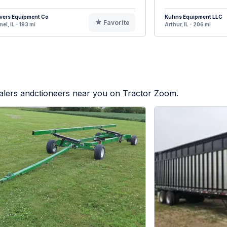
vers Equipment Co
Kuhns Equipment LLC
Favorite
el, IL - 193 mi
Arthur, IL - 206 mi
ealers andctioneers near you on Tractor Zoom.