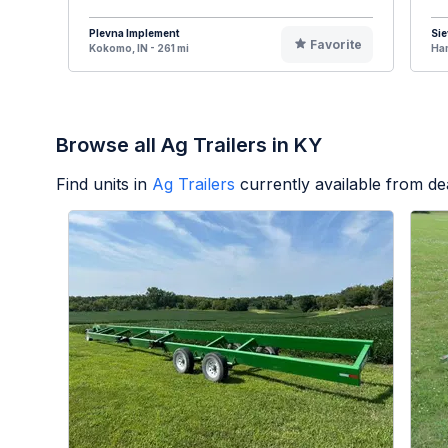
Plevna Implement
Sie
Favorite
Kokomo, IN - 261 mi
Ham
Browse all Ag Trailers in KY
Find units in
Ag Trailers
currently available from d