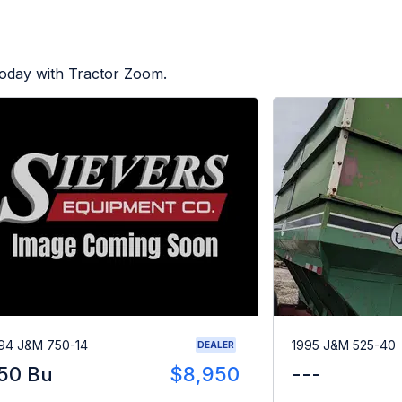
today with Tractor Zoom.
94 J&M 750-14
1995 J&M 525-40
DEALER
50 Bu
$8,950
---