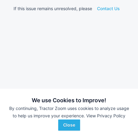
If this issue remains unresolved, please
Contact Us
We use Cookies to Improve!
By continuing, Tractor Zoom uses cookies to analyze usage
to help us improve your experience.
View Privacy Policy
Close