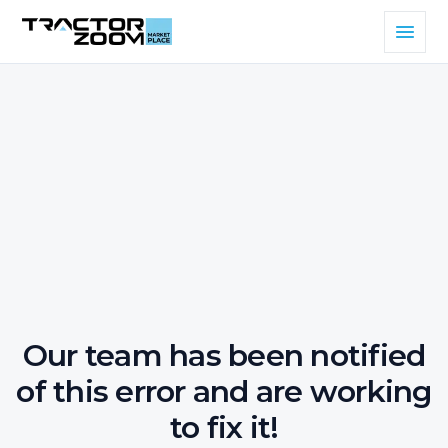
Our team has been notified
of this error and are working
to fix it!