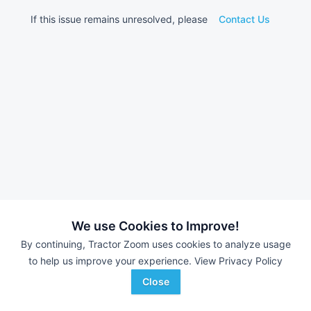
If this issue remains unresolved, please
Contact Us
We use Cookies to Improve!
By continuing, Tractor Zoom uses cookies to analyze usage
to help us improve your experience.
View Privacy Policy
Close