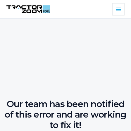
Our team has been notified
of this error and are working
to fix it!