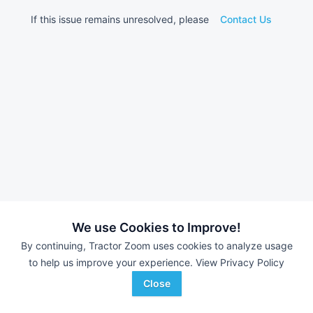
If this issue remains unresolved, please
Contact Us
We use Cookies to Improve!
By continuing, Tractor Zoom uses cookies to analyze usage
to help us improve your experience.
View Privacy Policy
Close