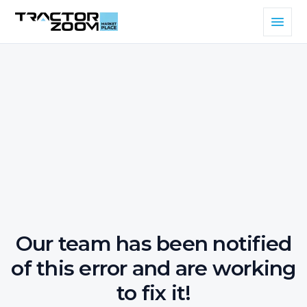
Our team has been notified
of this error and are working
to fix it!