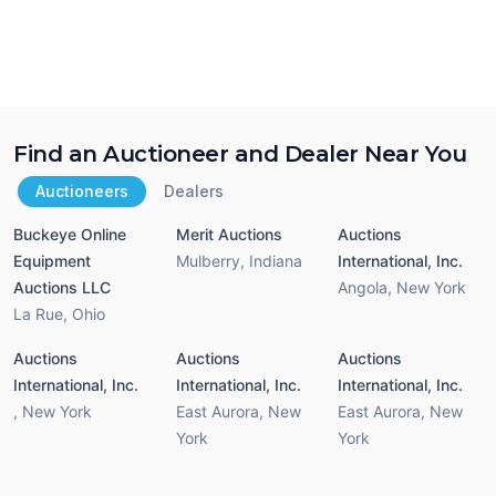
Find an Auctioneer and Dealer Near You
Auctioneers
Dealers
Buckeye Online
Merit Auctions
Auctions
Equipment
Mulberry
,
Indiana
International, Inc.
Auctions LLC
Angola
,
New York
La Rue
,
Ohio
Auctions
Auctions
Auctions
International, Inc.
International, Inc.
International, Inc.
,
New York
East Aurora
,
New
East Aurora
,
New
York
York