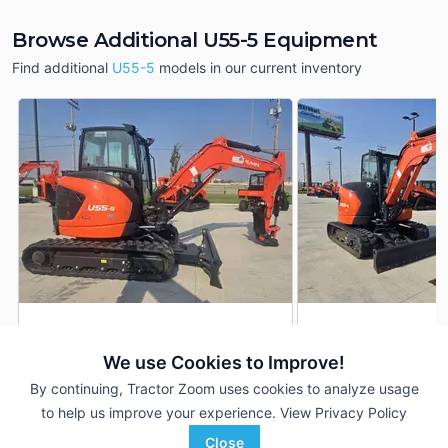
Browse Additional U55-5 Equipment
Find additional
U55-5
models in our current inventory
2024 Kubota U55-5
2024 Kubota U55-5
DEALER
We use Cookies to Improve!
5 Hrs
$69,750
36 Hrs
By continuing, Tractor Zoom uses cookies to analyze usage
to help us improve your experience.
View Privacy Policy
ACME Equipment
ACME Equipment
Close
Favorite