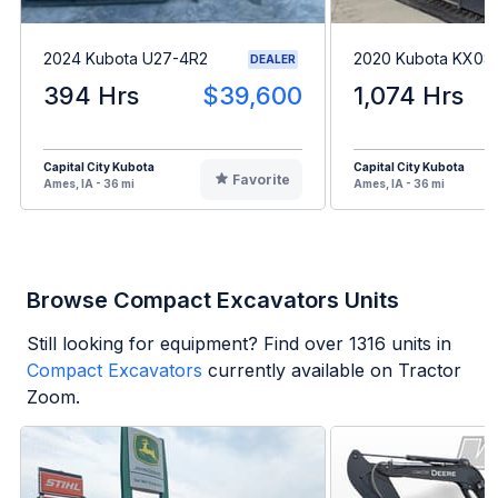
2024 Kubota U27-4R2
2020 Kubota KX08
DEALER
394 Hrs
$39,600
1,074 Hrs
Capital City Kubota
Capital City Kubota
Favorite
Ames, IA - 36 mi
Ames, IA - 36 mi
Browse Compact Excavators Units
Still looking for equipment? Find over
1316
units in
Compact Excavators
currently available on Tractor
Zoom.