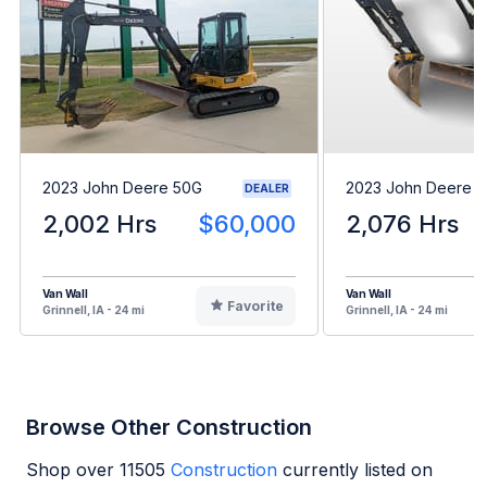
2023 John Deere 50G
2023 John Deere 
DEALER
2,002 Hrs
$60,000
2,076 Hrs
Van Wall
Van Wall
Favorite
Grinnell, IA - 24 mi
Grinnell, IA - 24 mi
Browse Other Construction
Shop over
11505
Construction
currently listed on