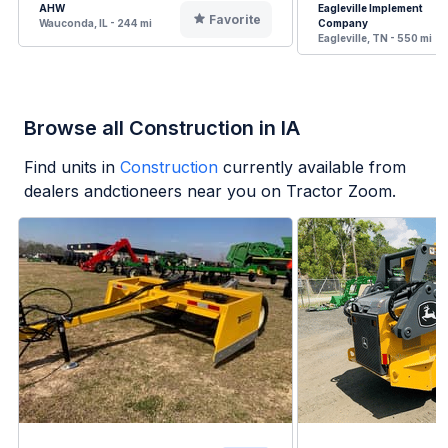
AHW
Eagleville Implement
Favorite
Wauconda, IL - 244 mi
Company
Eagleville, TN - 550 mi
Browse all Construction in IA
Find units in
Construction
currently available from
dealers andctioneers near you on Tractor Zoom.