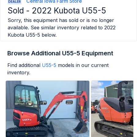
Central Iowa Farm Store
DEALER
Sold -
2022 Kubota U55-5
Sorry, this equipment has sold or is no longer
available. See similar inventory related to
2022
Kubota U55-5
below.
Browse Additional U55-5 Equipment
Find additional
U55-5
models in our current
inventory.