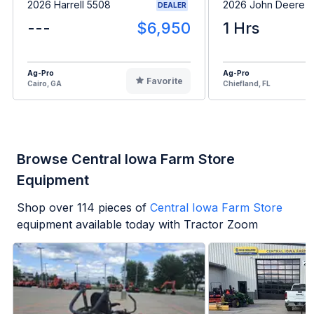
2026 Harrell 5508
2026 John Deere 
DEALER
---
$6,950
1 Hrs
Ag-Pro
Ag-Pro
Favorite
Cairo, GA
Chiefland, FL
Browse Central Iowa Farm Store
Equipment
Shop over
114
pieces of
Central Iowa Farm Store
equipment available today with Tractor Zoom