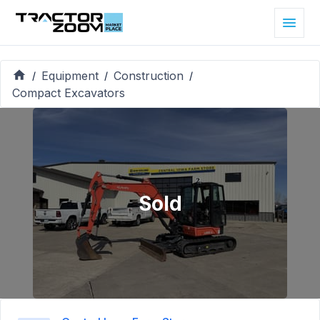
Equipment
Construction
/
/
/
Compact Excavators
Sold