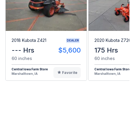
2018 Kubota Z421
2020 Kubota Z726
DEALER
--- Hrs
$5,600
175 Hrs
60 inches
60 inches
Central Iowa Farm Store
Central Iowa Farm Store
Favorite
Marshalltown, IA
Marshalltown, IA