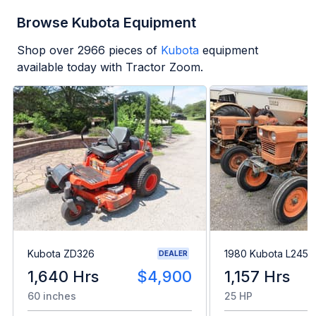
Browse Kubota Equipment
Shop over
2966
pieces of
Kubota
equipment
available today with Tractor Zoom.
Kubota ZD326
1980 Kubota L245H
DEALER
1,640 Hrs
$4,900
1,157 Hrs
60 inches
25 HP