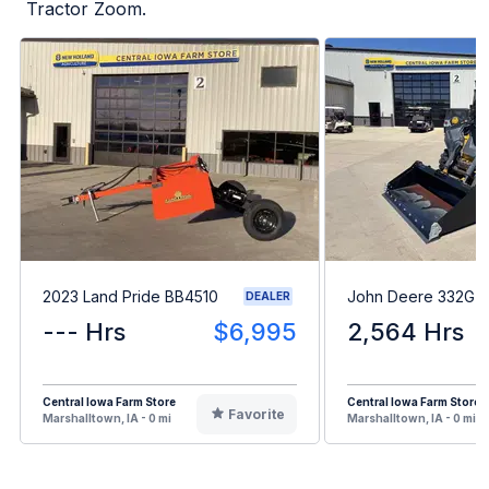
Tractor Zoom.
2023 Land Pride BB4510
John Deere 332G
DEALER
--- Hrs
$6,995
2,564 Hrs
Central Iowa Farm Store
Central Iowa Farm Store
Favorite
Marshalltown, IA - 0 mi
Marshalltown, IA - 0 mi