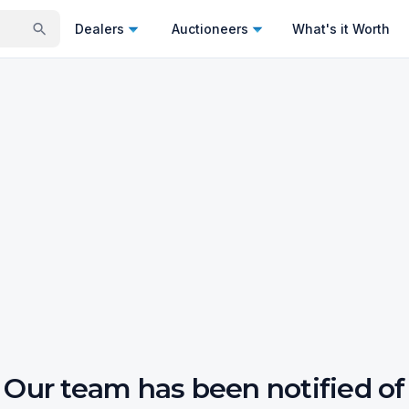
Dealers
Auctioneers
What's it Worth
Our team has been notified of