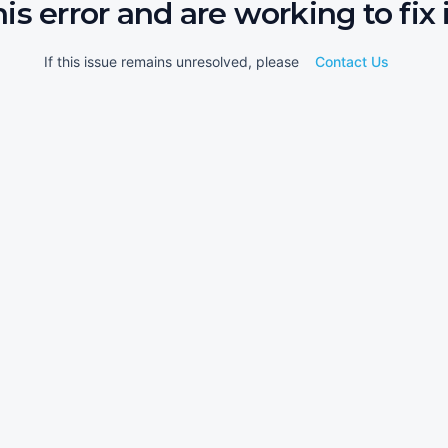
his error and are working to fix i
If this issue remains unresolved, please
Contact Us