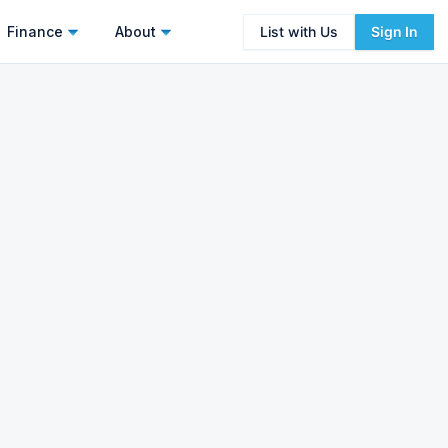
Finance
About
List with Us
Sign In