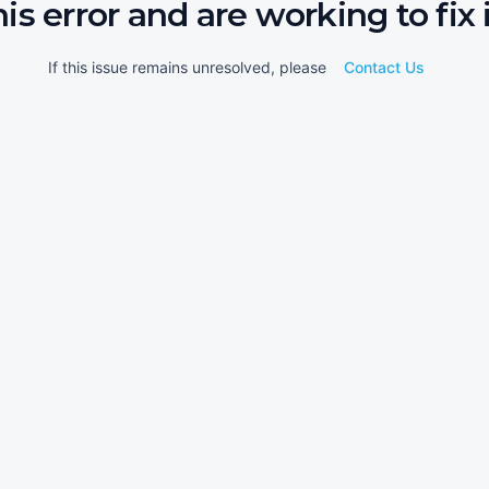
his error and are working to fix i
If this issue remains unresolved, please
Contact Us