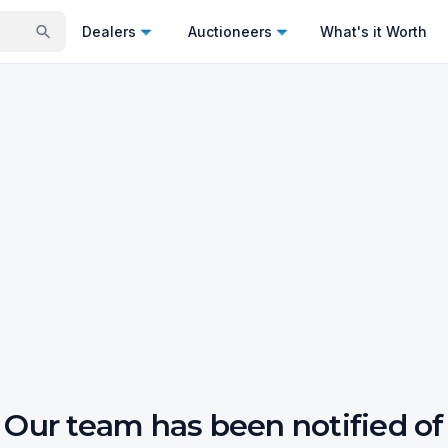
Dealers
Auctioneers
What's it Worth
Our team has been notified of