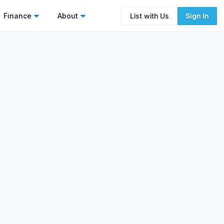
Finance
About
List with Us
Sign In