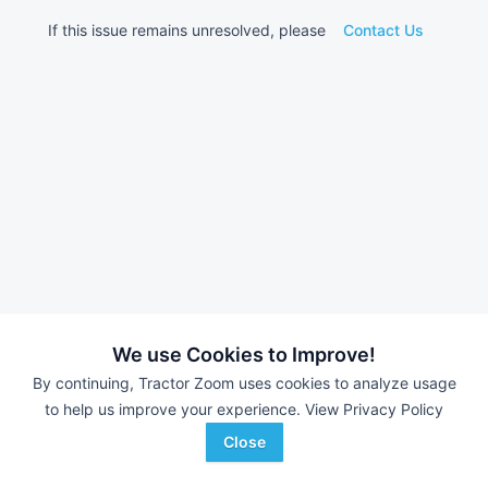
If this issue remains unresolved, please
Contact Us
We use Cookies to Improve!
By continuing, Tractor Zoom uses cookies to analyze usage
to help us improve your experience.
View Privacy Policy
Close