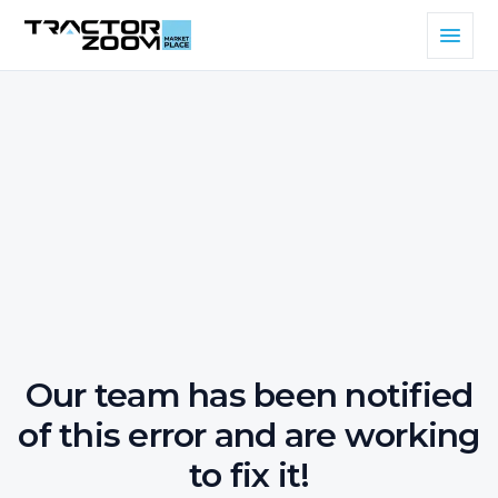
Our team has been notified
of this error and are working
to fix it!