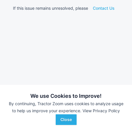
If this issue remains unresolved, please
Contact Us
We use Cookies to Improve!
By continuing, Tractor Zoom uses cookies to analyze usage
to help us improve your experience.
View Privacy Policy
Close