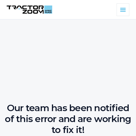
Our team has been notified
of this error and are working
to fix it!