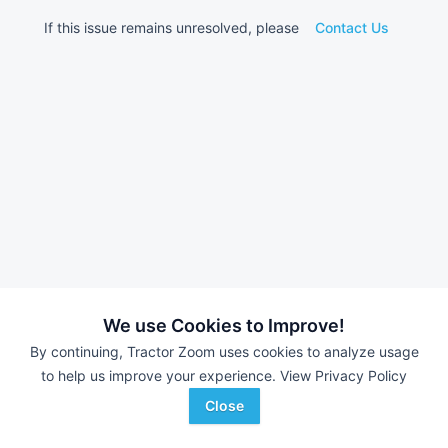
If this issue remains unresolved, please
Contact Us
We use Cookies to Improve!
By continuing, Tractor Zoom uses cookies to analyze usage
to help us improve your experience.
View Privacy Policy
Close