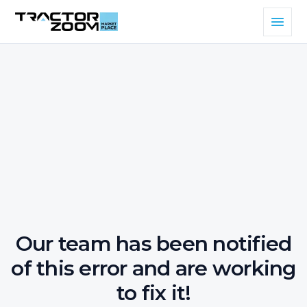
Our team has been notified
of this error and are working
to fix it!