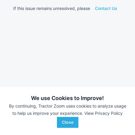
If this issue remains unresolved, please
Contact Us
We use Cookies to Improve!
By continuing, Tractor Zoom uses cookies to analyze usage
to help us improve your experience.
View Privacy Policy
Close