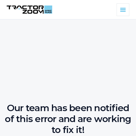
Our team has been notified
of this error and are working
to fix it!