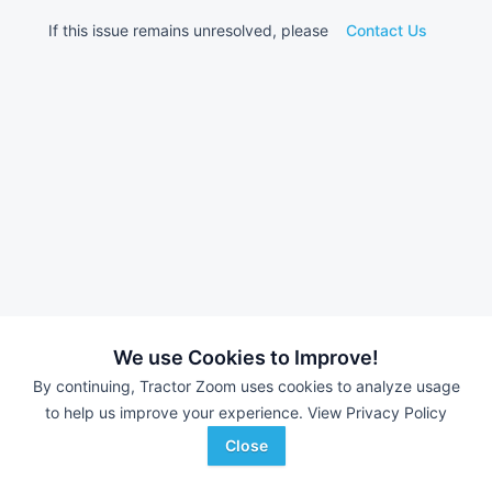
If this issue remains unresolved, please
Contact Us
We use Cookies to Improve!
By continuing, Tractor Zoom uses cookies to analyze usage
to help us improve your experience.
View Privacy Policy
Close