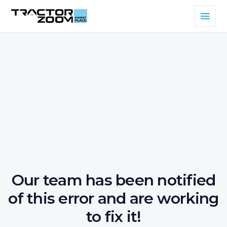
Our team has been notified
of this error and are working
to fix it!