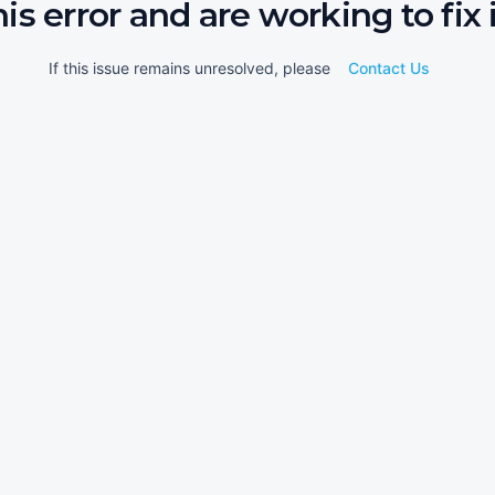
his error and are working to fix i
If this issue remains unresolved, please
Contact Us