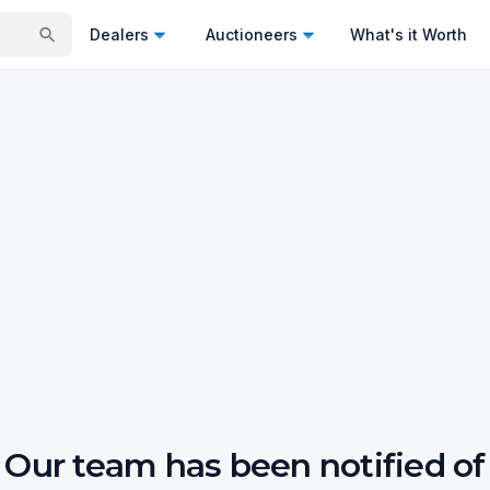
Dealers
Auctioneers
What's it Worth
Our team has been notified of