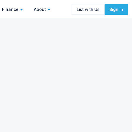
Finance
About
List with Us
Sign In