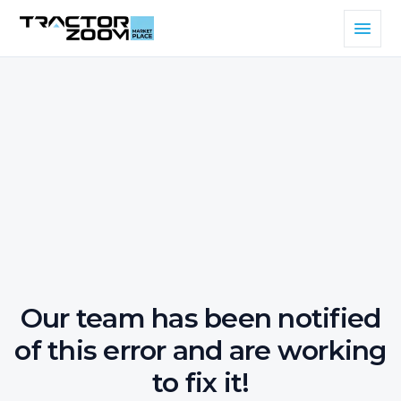
Our team has been notified
of this error and are working
to fix it!