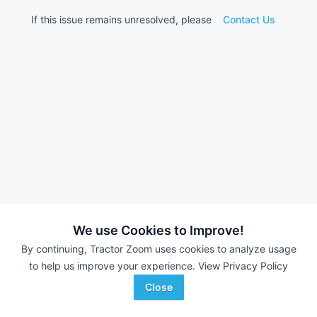
If this issue remains unresolved, please
Contact Us
We use Cookies to Improve!
By continuing, Tractor Zoom uses cookies to analyze usage
to help us improve your experience.
View Privacy Policy
Close