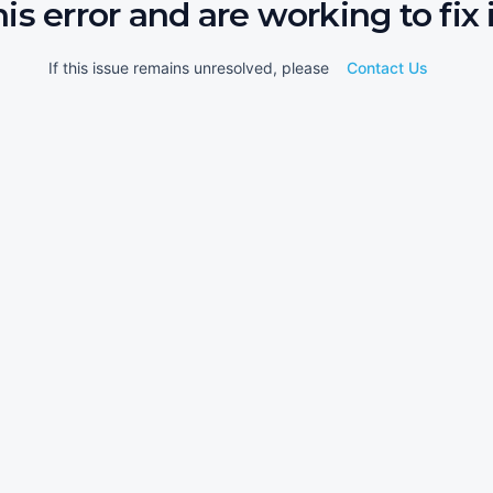
his error and are working to fix i
If this issue remains unresolved, please
Contact Us