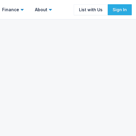
Finance
About
List with Us
Sign In