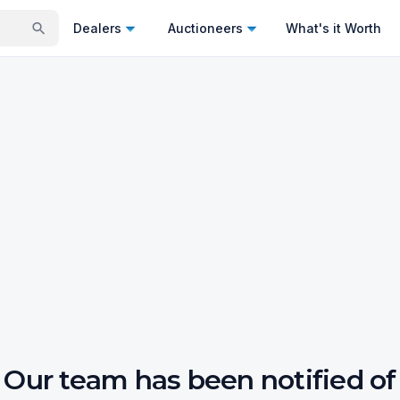
Dealers
Auctioneers
What's it Worth
Our team has been notified of