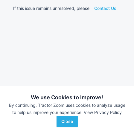
If this issue remains unresolved, please
Contact Us
We use Cookies to Improve!
By continuing, Tractor Zoom uses cookies to analyze usage
to help us improve your experience.
View Privacy Policy
Close