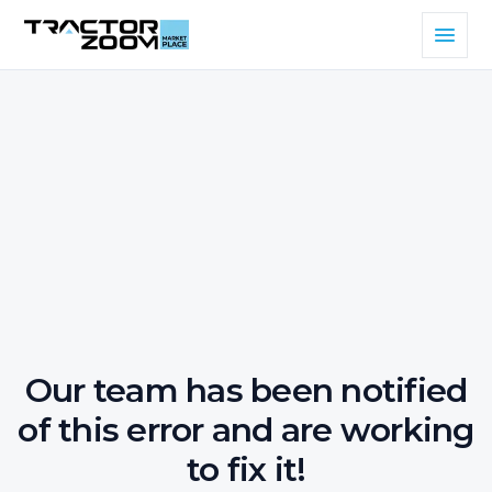
Our team has been notified
of this error and are working
to fix it!