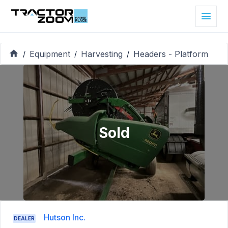
Equipment
Harvesting
Headers - Platform
/
/
/
Sold
Hutson Inc.
DEALER