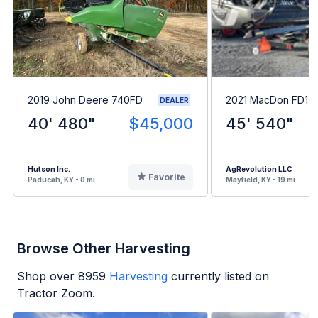
2019 John Deere 740FD
2021 MacDon FD14
DEALER
40' 480"
$45,000
45' 540"
Hutson Inc.
AgRevolution LLC
Favorite
Paducah, KY - 0 mi
Mayfield, KY - 19 mi
Browse Other Harvesting
Shop over
8959
Harvesting
currently listed on
Tractor Zoom.