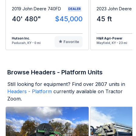
2019 John Deere 740FD
2023 John Deere 
DEALER
40' 480"
$45,000
45 ft
Hutson Inc.
H&R Agri-Power
Favorite
Paducah, KY - 0 mi
Mayfield, KY - 23 mi
Browse Headers - Platform Units
Still looking for equipment? Find over
2807
units in
Headers - Platform
currently available on Tractor
Zoom.