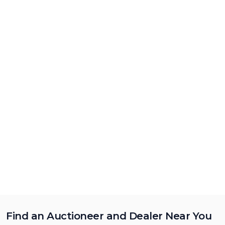
Find an Auctioneer and Dealer Near You