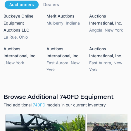
Auctioneers
Dealers
Buckeye Online
Merit Auctions
Auctions
Equipment
Mulberry
,
Indiana
International, Inc.
Auctions LLC
Angola
,
New York
La Rue
,
Ohio
Auctions
Auctions
Auctions
International, Inc.
International, Inc.
International, Inc.
,
New York
East Aurora
,
New
East Aurora
,
New
York
York
Browse Additional 740FD Equipment
Find additional
740FD
models in our current inventory