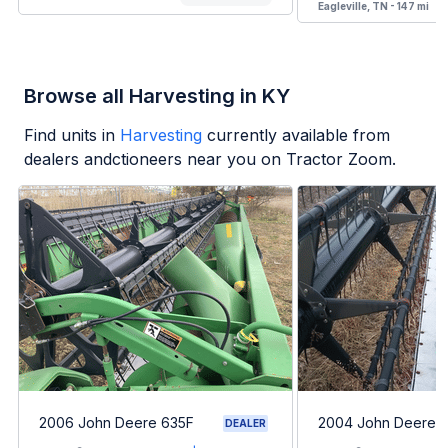
Eagleville, TN - 147 mi
Browse all Harvesting in KY
Find units in
Harvesting
currently available from
dealers andctioneers near you on Tractor Zoom.
2006 John Deere 635F
2004 John Deere 
DEALER