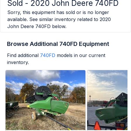
Sold -
2020 John Deere 740FD
Sorry, this equipment has sold or is no longer
available. See similar inventory related to
2020
John Deere 740FD
below.
Browse Additional 740FD Equipment
Find additional
740FD
models in our current
inventory.