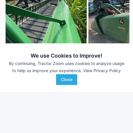
2020 John Deere 740FD
2019 John Deere 
DEALER
We use Cookies to Improve!
40' 480"
$65,900
40' 480"
By continuing, Tractor Zoom uses cookies to analyze usage
to help us improve your experience.
View Privacy Policy
Close
LandMark Implement
Grossenburg Implement
Favorite
Kearney, NE
Winner, SD
Browse Additional Headers - Platform
Units