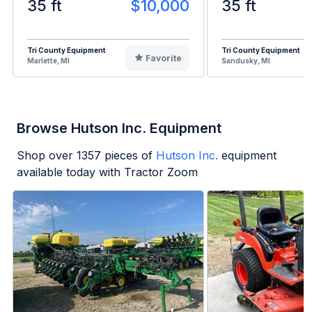
35 ft
$10,000
35 ft
Tri County Equipment
Tri County Equipment
Favorite
Marlette, MI
Sandusky, MI
Browse Hutson Inc. Equipment
Shop over
1357
pieces of
Hutson Inc.
equipment
available today with Tractor Zoom