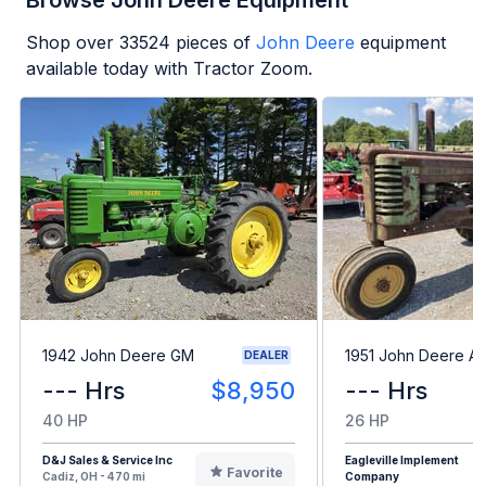
Browse John Deere Equipment
Shop over
33524
pieces of
John Deere
equipment
available today with Tractor Zoom.
1942 John Deere GM
1951 John Deere A
DEALER
--- Hrs
$8,950
--- Hrs
40 HP
26 HP
D&J Sales & Service Inc
Eagleville Implement
Favorite
Cadiz, OH - 470 mi
Company