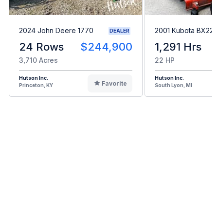
2024 John Deere 1770
2001 Kubota BX22
DEALER
24 Rows
$244,900
1,291 Hrs
3,710 Acres
22 HP
Hutson Inc.
Hutson Inc.
Favorite
Princeton, KY
South Lyon, MI