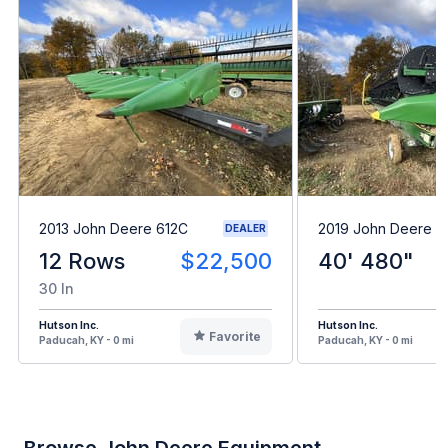
2013 John Deere 612C
2019 John Deere 
DEALER
12 Rows
$22,500
40' 480"
30 In
Hutson Inc.
Hutson Inc.
Favorite
Paducah, KY - 0 mi
Paducah, KY - 0 mi